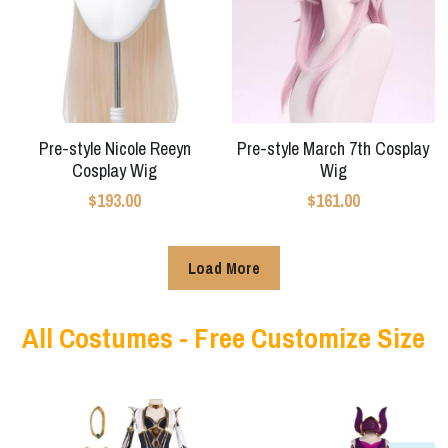
Star Wars
Marvel
Pre-style Nicole Reeyn
Pre-style March 7th Cosplay
Cosplay Wig
Wig
$193.00
$161.00
Load More
All Costumes - Free Customize Size