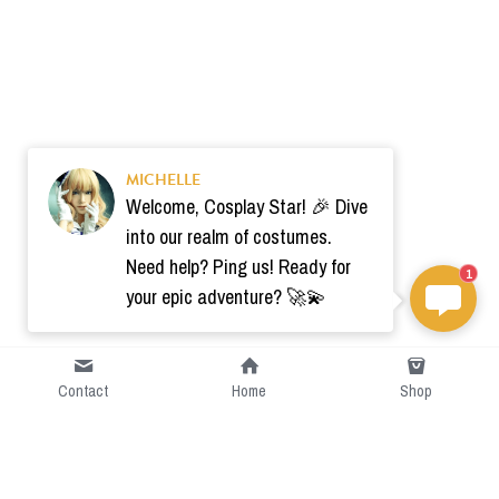
MICHELLE
Welcome, Cosplay Star! 🎉 Dive
into our realm of costumes.
Need help? Ping us! Ready for
1
your epic adventure? 🚀💫
Contact
Home
Shop