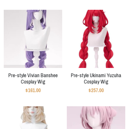
Apex Legends
Super Sentai Series
Super Sentai Series
Elden Ring
Lovelive
NieR
Fate Series
Resident Evil
Final Fantasy
Apex Legends
Pre-style Vivian Banshee
Pre-style Ukinami Yuzuha
Genshin Impact
Cosplay Wig
Cosplay Wig
$161.00
$257.00
League of Legends
The Legend Of Zelda
DC