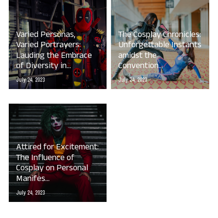
Varied Personas,
The Cosplay Chronicles:
Varied Portrayers:
Unforgettable Instants
Lauding the Embrace
amidst the
of Diversity in...
Convention...
July 24, 2023
July 24, 2023
Attired for Excitement:
The Influence of
Cosplay on Personal
Manifes...
July 24, 2023