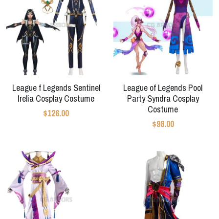
League f Legends Sentinel
League of Legends Pool
Irelia Cosplay Costume
Party Syndra Cosplay
Costume
$126.00
$98.00