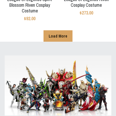
Blossom Riven Cosplay
Cosplay Costume
Costume
$273.00
$92.00
Load More