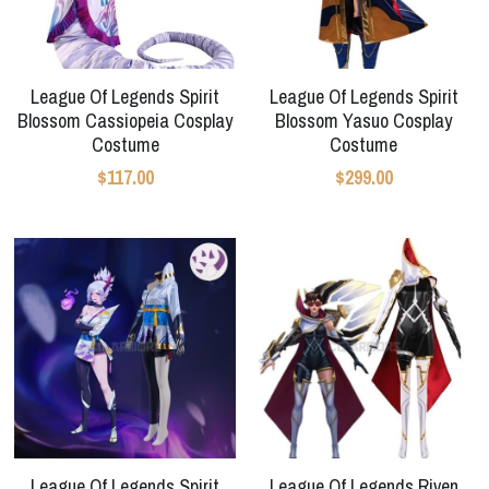
League Of Legends Spirit
League Of Legends Spirit
Blossom Cassiopeia Cosplay
Blossom Yasuo Cosplay
Costume
Costume
$117.00
$299.00
League Of Legends Spirit
League Of Legends Riven