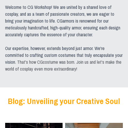
Welcome to CG Workshop! We are united by a shared love of 
cosplay, and as a team of passionate creators, we are eager to 
bring your imagination to life. CGarmors is renowned for our 
meticulously handcrafted, high-quality armor, ensuring each design 
accurately captures the essence of your character.
Our expertise, however, extends beyond just armor. We're 
committed to crafting custom costumes that truly encapsulate your 
vision. 
That's how CGcostume was born. Join us and let's make the 
world of cosplay even more extraordinary!
Blog: Unveiling your Creative Soul