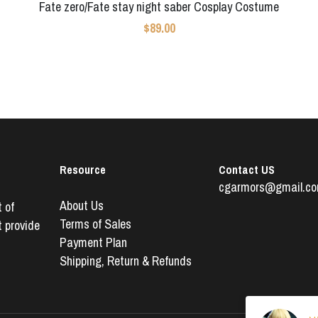
Fate zero/Fate stay night saber Cosplay Costume
$89.00
Resource
Contact US
cgarmors@gmail.c
About Us
of 
Terms of Sales
 provide 
Payment Plan
Shipping, 
Return & Refunds