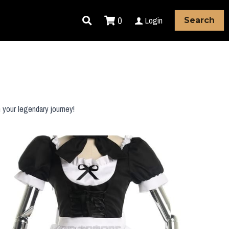
0
Login
Search
 your legendary journey!