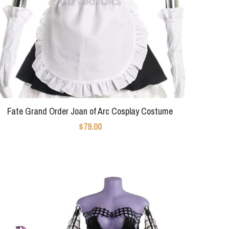
Fate Grand Order Joan of Arc Cosplay Costume
$79.00