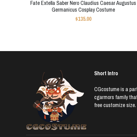
Fate Extella Saber Nero Claudius Caesar Augustus
Germanicus Cosplay Costume
$135.00
Short Intro
CGcostume is a part 
cgarmors family that
free customize size.