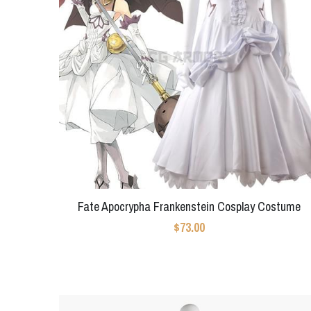
Fate Apocrypha Frankenstein Cosplay Costume
$73.00