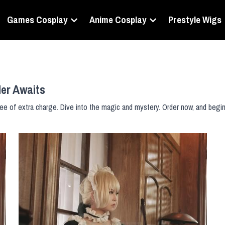
Games Cosplay
Anime Cosplay
Prestyle Wigs
der Awaits
ee of extra charge. Dive into the magic and mystery. Order now, and begin