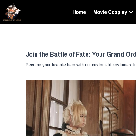
Home
Movie Cosplay
Join the Battle of Fate: Your Grand Or
Become your favorite hero with our custom-fit costumes, fr