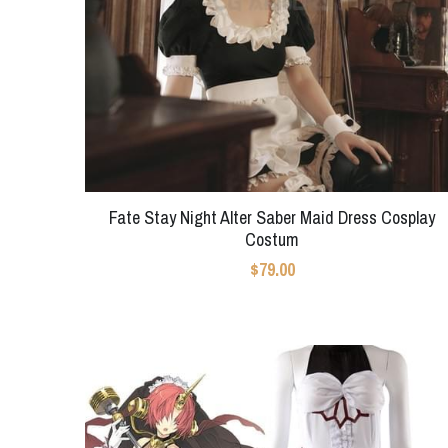
Fate Stay Night Alter Saber Maid Dress Cosplay
Costum
$79.00