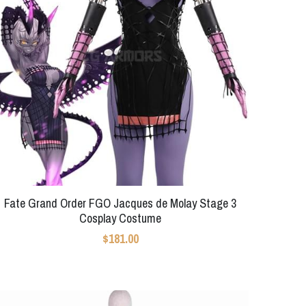
Fate Grand Order FGO Jacques de Molay Stage 3
Cosplay Costume
$181.00