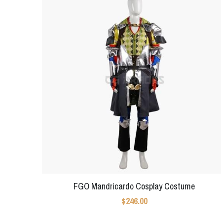
FGO Mandricardo Cosplay Costume
$246.00