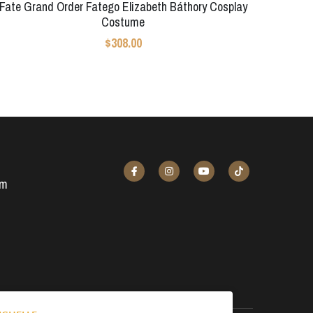
Fate Grand Order Fatego Elizabeth Báthory Cosplay
Costume
$308.00
om