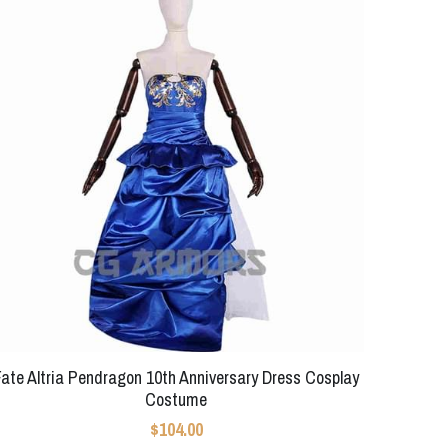
Fate Altria Pendragon 10th Anniversary Dress Cosplay
Costume
$104.00