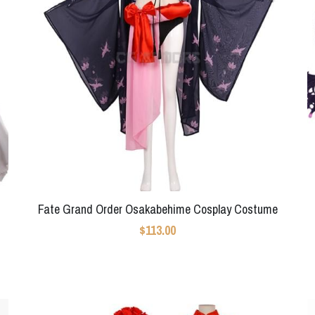
Fate Grand Order Osakabehime Cosplay Costume
$113.00