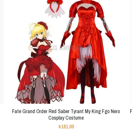
Fate Grand Order Red Saber Tyrant My King Fgo Nero
Cosplay Costume
$181.00