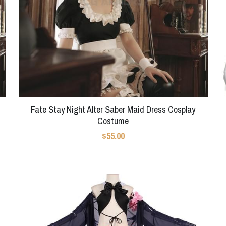
Fate Stay Night Alter Saber Maid Dress Cosplay
Costume
$55.00