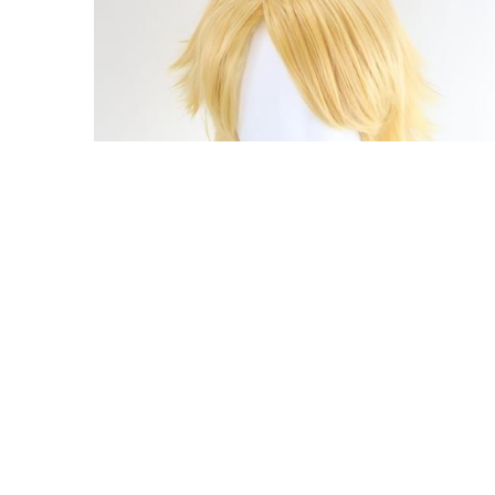
Pre-style Tekken 8 Lion Rafale Cosplay Wig
$59.00