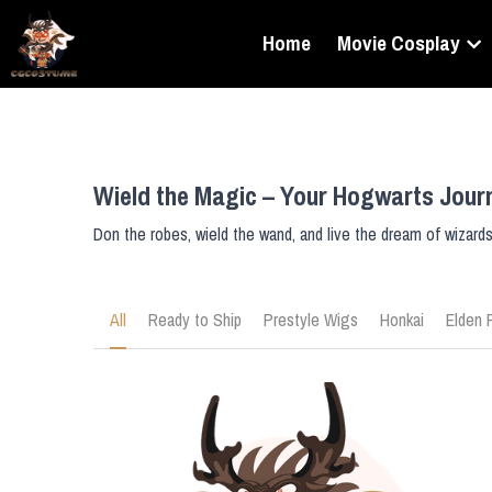
Home
Movie Cosplay
Wield the Magic – Your Hogwarts Jour
Don the robes, wield the wand, and live the dream of wizard
All
Ready to Ship
Prestyle Wigs
Honkai
Elden 