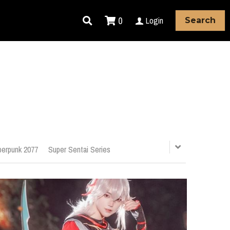
0
Login
Search
erpunk 2077
Super Sentai Series