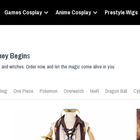
Games Cosplay
Anime Cosplay
Prestyle Wigs
ney Begin
s
s and witches. Order now, and let the magic come alive in you
Ring
One Piece
Pokemon
Overwatch
NieR
Dragon Ball
Cyb