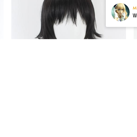
M
Pre-style Hunter × Hunter Shizuku Cosplay Wig
$59.00