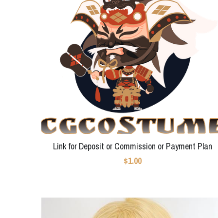
Link for Deposit or Commission or Payment Plan
$1.00