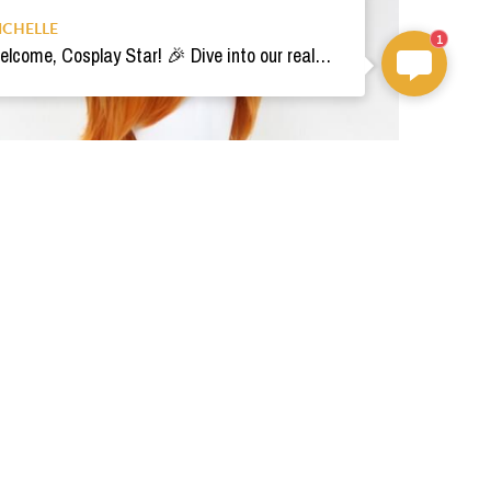
ICHELLE
1
Welcome, Cosplay Star! 🎉 Dive into our realm of costumes. Need help? Ping us! Ready for your epic adventure? 🚀💫
Pre-style ReFantazio Cosplay Wig
$59.00