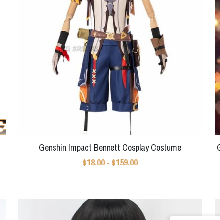
Genshin Impact Bennett Cosplay Costume
$18.00 - $159.00