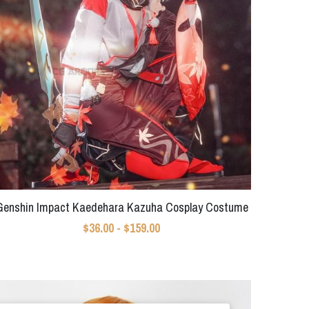
Genshin Impact Kaedehara Kazuha Cosplay Costume
$36.00 - $159.00