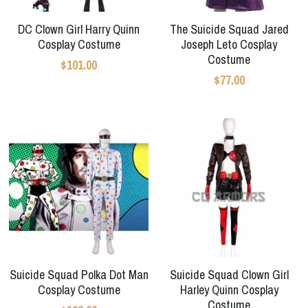
Star Wars
DC Clown Girl Harry Quinn
The Suicide Squad Jared
Marvel
Cosplay Costume
Joseph Leto Cosplay
Costume
$101.00
$77.00
Suicide Squad Polka Dot Man
Suicide Squad Clown Girl
Cosplay Costume
Harley Quinn Cosplay
Costume