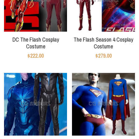
DC The Flash Cosplay
The Flash Season 4 Cosplay
Costume
Costume
$222.00
$279.00