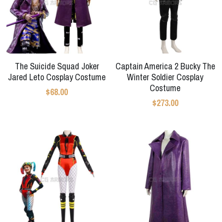
Apex Legends
Super Sentai Series
Super Sentai Series
Elden Ring
Lovelive
NieR
The Suicide Squad Joker
Captain America 2 Bucky The
Fate Series
Jared Leto Cosplay Costume
Winter Soldier Cosplay
Resident Evil
Costume
Final Fantasy
$68.00
$273.00
Apex Legends
Genshin Impact
League of Legends
The Legend Of Zelda
DC