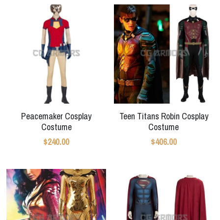
Peacemaker Cosplay
Teen Titans Robin Cosplay
Costume
Costume
$240.00
$406.00