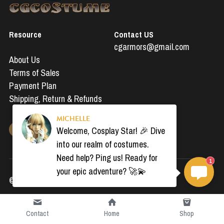
Resource
Contact US
cgarmors@gmail.com
About Us
Terms of Sales
Payment Plan
Shipping, 
Return & Refunds
MICHELLE
Welcome, Cosplay Star! 🎉 Dive
into our realm of costumes.
Need help? Ping us! Ready for
1
your epic adventure? 🚀💫
© 2019-2024 All Rights Reserved by CGcostumes
Contact
Home
Shop