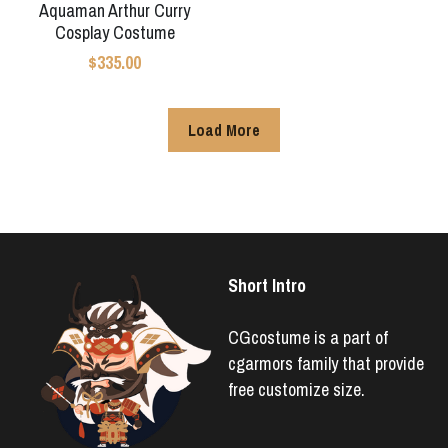
Aquaman Arthur Curry
Cosplay Costume
$335.00
Load More
Short Intro
CGcostume is a part of 
cgarmors family that provide 
free customize size.