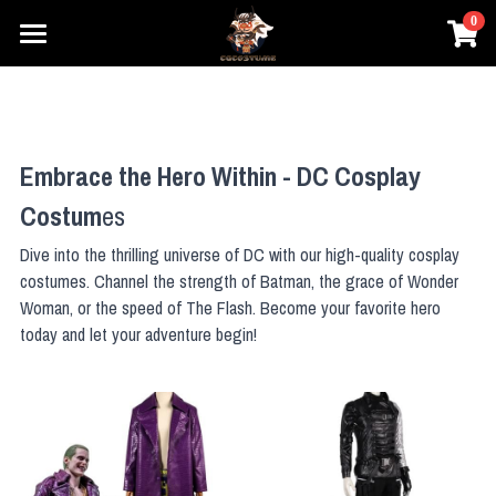
0
×
×
STORE CATEGORIES
BLOG CATEGORIES
Home
Prestyle Wigs
All Categories
Movie Cosplay
Embrace the Hero Within - DC Cosplay 
Honkai
Games Cosplay
DC
Costum
es
Elden Ring
Marvel
Anime Cosplay
Honkai
Dive into the thrilling universe of DC with our high-quality cosplay 
Star Wars
costumes. Channel the strength of Batman, the grace of Wonder 
One Piece
Overwatch
Prestyle Wigs
One Piece
Woman, or the speed of The Flash. Become your favorite hero 
Hary Potter
Genshin Impact
Pokemon
Pokemon
today and let your adventure begin!
Login
League of Legends
Lovelive
Overwatch
Search
Final Fantasy
Dragon Ball
NieR
Search
The Legend of Zelda
Fate Series
Dragon Ball