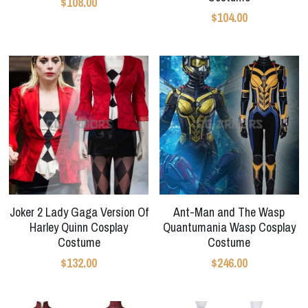
$108.00
$104.00
Joker 2 Lady Gaga Version Of
Ant-Man and The Wasp
Harley Quinn Cosplay
Quantumania Wasp Cosplay
Costume
Costume
$132.00
$246.00