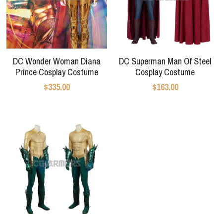
DC Wonder Woman Diana
DC Superman Man Of Steel
Prince Cosplay Costume
Cosplay Costume
$335.00
$163.00