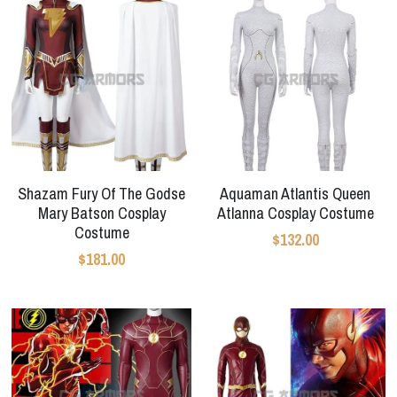
Shazam Fury Of The Godse
Aquaman Atlantis Queen
Mary Batson Cosplay
Atlanna Cosplay Costume
Costume
$132.00
$181.00