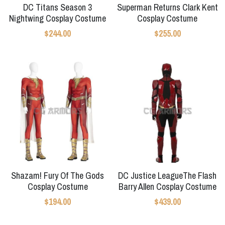
DC Titans Season 3
Superman Returns Clark Kent
Nightwing Cosplay Costume
Cosplay Costume
$244.00
$255.00
Shazam! Fury Of The Gods
DC Justice LeagueThe Flash
Cosplay Costume
Barry Allen Cosplay Costume
$194.00
$439.00