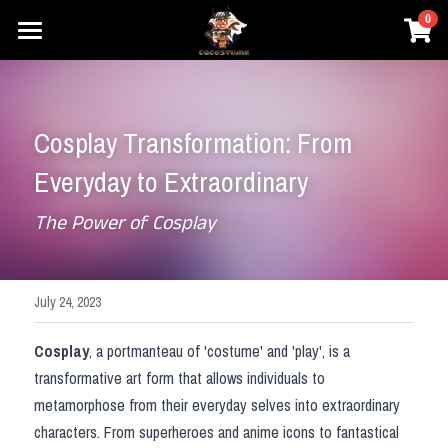
×
0
STORE CATEGORIES
Home
Prestyle Wigs
Movie Cosplay
Cosplay Transformation: From 
Honkai
Games Cosplay
DC
Everyday to Extraordinary
Elden Ring
Marvel
Anime Cosplay
Honkai
The Power of Cosplay
One Piece
Star Wars
Overwatch
Prestyle Wigs
One Piece
Pokemon
Hary Potter
Genshin Impact
Pokemon
Login
July 24, 2023
Overwatch
League of Legends
Lovelive
Search
Cosplay
, a portmanteau of 'costume' and 'play', is a 
transformative art form that allows individuals to 
NieR
Final Fantasy
Dragon Ball
metamorphose from their everyday selves into extraordinary 
Search
characters. From superheroes and anime icons to fantastical 
Dragon Ball
The Legend of Zelda
Fate Series