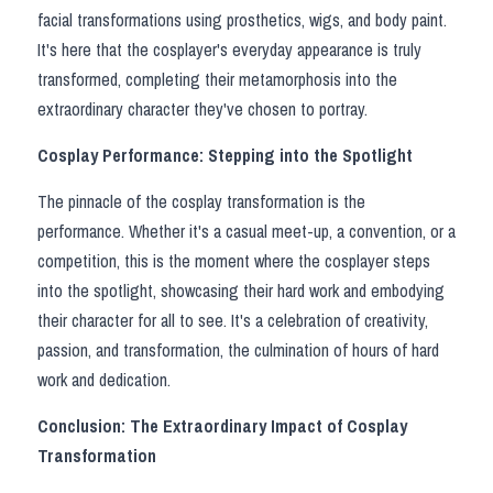
facial transformations using prosthetics, wigs, and body paint. 
It's here that the cosplayer's everyday appearance is truly 
transformed, completing their metamorphosis into the 
extraordinary character they've chosen to portray.
Cosplay Performance: Stepping into the Spotlight
The pinnacle of the cosplay transformation is the 
performance. Whether it's a casual meet-up, a convention, or a 
competition, this is the moment where the cosplayer steps 
into the spotlight, showcasing their hard work and embodying 
their character for all to see. It's a celebration of creativity, 
passion, and transformation, the culmination of hours of hard 
work and dedication.
Conclusion: The Extraordinary Impact of Cosplay 
Transformation