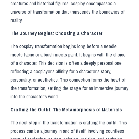
creatures and historical figures, cosplay encompasses a 
Super Sentai Series
Apex Legends
Super Sentai Series
universe of transformation that transcends the boundaries of 
reality.
Lovelive
Elden Ring
The Journey Begins: Choosing a Character
Fate Series
NieR
The cosplay transformation begins long before a needle 
Final Fantasy
Resident Evil
meets fabric or a brush meets paint. It begins with the choice 
of a character. This decision is often a deeply personal one, 
Apex Legends
reflecting a cosplayer's affinity for a character's story, 
personality, or aesthetics. This connection forms the heart of 
Genshin Impact
the transformation, setting the stage for an immersive journey 
into the character's world.
League of Legends
Crafting the Outfit: The Metamorphosis of Materials
The Legend Of Zelda
The next step in the transformation is crafting the outfit. This 
DC
process can be a journey in and of itself, involving countless 