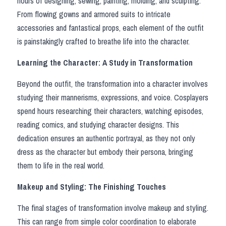
hours of designing, sewing, painting, molding, and sculpting. 
Star Wars
From flowing gowns and armored suits to intricate 
Marvel
accessories and fantastical props, each element of the outfit 
is painstakingly crafted to breathe life into the character.
Learning the Character: A Study in Transformation
Beyond the outfit, the transformation into a character involves 
studying their mannerisms, expressions, and voice. Cosplayers 
spend hours researching their characters, watching episodes, 
reading comics, and studying character designs. This 
dedication ensures an authentic portrayal, as they not only 
dress as the character but embody their persona, bringing 
them to life in the real world.
Makeup and Styling: The Finishing Touches
The final stages of transformation involve makeup and styling. 
This can range from simple color coordination to elaborate 