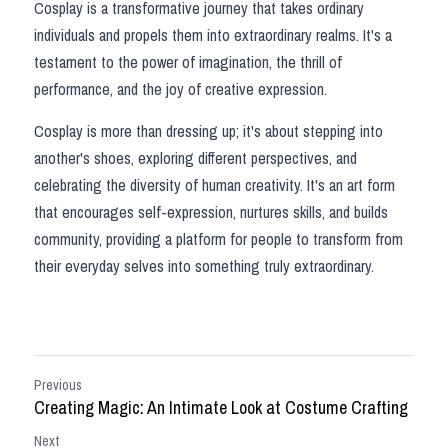
Cosplay is a transformative journey that takes ordinary 
individuals and propels them into extraordinary realms. It's a 
testament to the power of imagination, the thrill of 
performance, and the joy of creative expression.
Cosplay is more than dressing up; it's about stepping into 
another's shoes, exploring different perspectives, and 
celebrating the diversity of human creativity. It's an art form 
that encourages self-expression, nurtures skills, and builds 
community, providing a platform for people to transform from 
their everyday selves into something truly extraordinary.
Previous
Creating Magic: An Intimate Look at Costume Crafting
Next