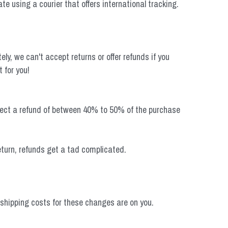
te using a courier that offers international tracking. 
, we can't accept returns or offer refunds if you 
 for you!
xpect a refund of between 40% to 50% of the purchase 
return, refunds get a tad complicated.
shipping costs for these changes are on you.