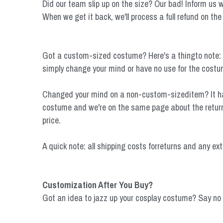
Did our team slip up on the size? Our bad! Inform us wit
When we get it back, we'll process a full refund on the
Got a custom-sized costume? Here's a thingto note: Cus
simply change your mind or have no use for the costume
Changed your mind on a non-custom-sizeditem? It happ
costume and we're on the same page about the return, 
price.
A quick note: all shipping costs forreturns and any ext
Customization After You Buy?
Got an idea to jazz up your cosplay costume? Say no 