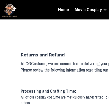
Home
Movie Cosplay
Returns and Refund
At CGCostume, we are committed to delivering your pr
Please review the following information regarding our 
Processing and Crafting Time:
All of our cosplay costume are meticulously handcrafted to e
orders: