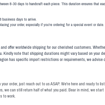
etween 8-30 days to handcraft each piece. This duration ensures that eac
8 business days to arrive.
acing your order, especially if you're ordering for a special event or date
and offer worldwide shipping for our cherished customers. Whether 
ou. Kindly note that shipping durations might vary based on your d
r region has specific import restrictions or requirements, we advise
n your order, just reach out to us ASAP. We're here and ready to liste
 days, we can still return half of what you paid. Bear in mind, we sta
s to work.