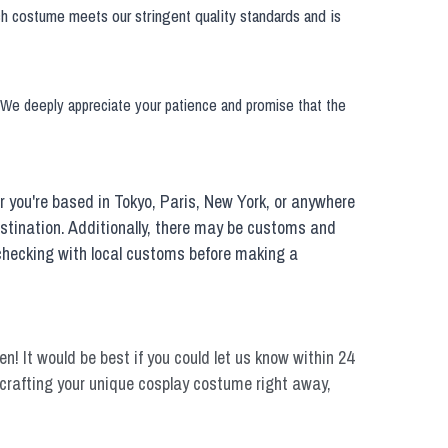
h costume meets our stringent quality standards and is 
. We deeply appreciate your patience and promise that the 
you're based in Tokyo, Paris, New York, or anywhere 
estination. Additionally, there may be customs and 
 checking with local customs before making a 
n! It would be best if you could let us know within 24 
rt crafting your unique cosplay costume right away, 