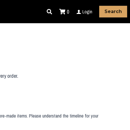
0
Login
Search
ery order.
 pre-made items. Please understand the timeline for your 