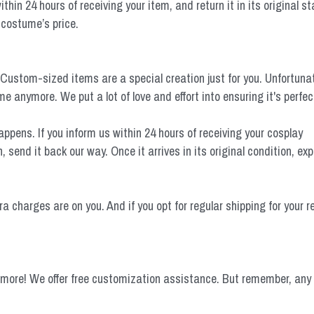
hin 24 hours of receiving your item, and return it in its original sta
 costume’s price.
tom-sized items are a special creation just for you. Unfortunately
 anymore. We put a lot of love and effort into ensuring it's perfect
ens. If you inform us within 24 hours of receiving your cosplay
send it back our way. Once it arrives in its original condition, e
ra charges are on you. And if you opt for regular shipping for your 
more! We offer free customization assistance. But remember, any 