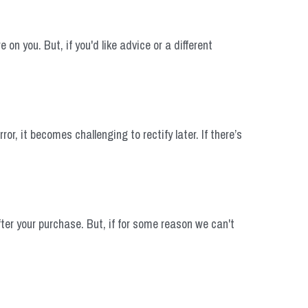
n you. But, if you'd like advice or a different 
 it becomes challenging to rectify later. If there’s 
ter your purchase. But, if for some reason we can't 