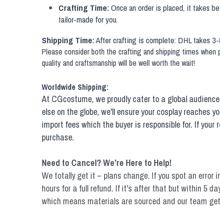
Crafting Time:
 Once an order is placed, it takes b
tailor-made for you.
Shipping Time:
 After crafting is complete: DHL takes 3-
Please consider both the crafting and shipping times when pl
quality and craftsmanship will be well worth the wait!
Worldwide Shipping:
At CGcostume, we proudly cater to a global audience 
else on the globe, we'll ensure your cosplay reaches y
import fees which the buyer is responsible for. If you
purchase.
Need to Cancel? We’re Here to Help!
We totally get it – plans change. If you spot an error i
hours for a full refund. If it's after that but within 5
which means materials are sourced and our team get