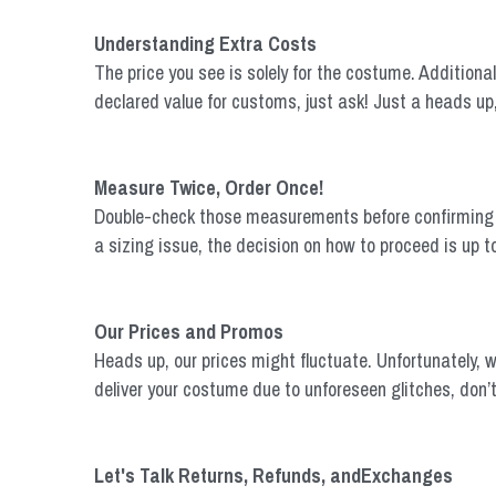
Understanding Extra Costs
The price you see is solely for the costume. Additional 
declared value for customs, just ask! Just a heads up
Measure Twice, Order Once!
Double-check those measurements before confirming your
a sizing issue, the decision on how to proceed is up t
Our Prices and Promos
Heads up, our prices might fluctuate. Unfortunately, w
deliver your costume due to unforeseen glitches, don’t 
Let's Talk Returns, Refunds, andExchanges