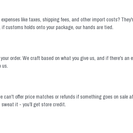
expenses like taxes, shipping fees, and other import costs? They're o
, if customs holds onto your package, our hands are tied.
 order. We craft based on what you give us, and if there's an error,
o us.
e can't offer price matches or refunds if something goes on sale af
sweat it - you’ll get store credit.