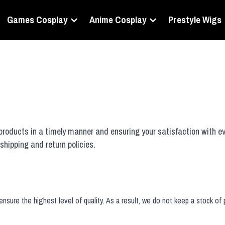
Games Cosplay
Anime Cosplay
Prestyle Wigs
oducts in a timely manner and ensuring your satisfaction with ev
shipping and return policies.
nsure the highest level of quality. As a result, we do not keep a stock of