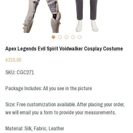
Apex Legends
Super Sentai Series
Super Sentai Series
Elden Ring
Lovelive
NieR
Fate Series
Apex Legends Evil Spirit Voidwalker Cosplay Costume
Resident Evil
Final Fantasy
$215.00
Apex Legends
SKU: CGC271
Genshin Impact
Package Includes: All you see in the picture
League of Legends
Size: Free customization available. After placing your order,
The Legend Of Zelda
we will email you a form to provide your measurements.
DC
Material: Silk, Fabric, Leather