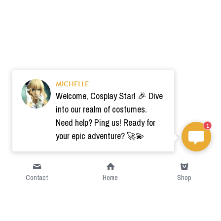
MICHELLE
Welcome, Cosplay Star! 🎉 Dive
into our realm of costumes.
Need help? Ping us! Ready for
1
your epic adventure? 🚀💫
Contact
Home
Shop