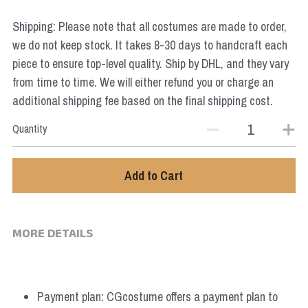
Star Wars
Shipping: Please note that all costumes are made to order,
Marvel
we do not keep stock. It takes 8-30 days to handcraft each
piece to ensure top-level quality. Ship by DHL, and they vary
from time to time. We will either refund you or charge an
additional shipping fee based on the final shipping cost.
Quantity
Add to Cart
MORE DETAILS
Payment plan: CGcostume offers a payment plan to 