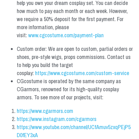
help you own your dream cosplay set. You can decide 
how much to pay each month or each week. However, 
we require a 50% deposit for the first payment. For 
more information, please 
visit: 
www.cgcostume.com/payment-plan
Custom order: We are open to custom, partial orders or 
shoes, pre-style wigs, props commissions. Contact us 
to help you build the target 
cosplay: 
https://www.cgcostume.com/custom-service
CGcostume is operated by the same company as 
CGarmors, renowned for its high-quality cosplay 
armors. To see more of our projects, visit:
https://www.cgarmors.com
https://www.instagram.com/cgarmors
https://www.youtube.com/channel/UCfAmuv5zxqPEjP5
D0fEY3xA