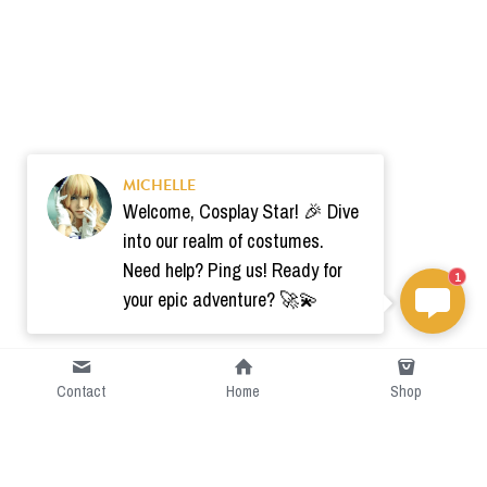
MICHELLE
Welcome, Cosplay Star! 🎉 Dive
into our realm of costumes.
Need help? Ping us! Ready for
1
your epic adventure? 🚀💫
Contact
Home
Shop