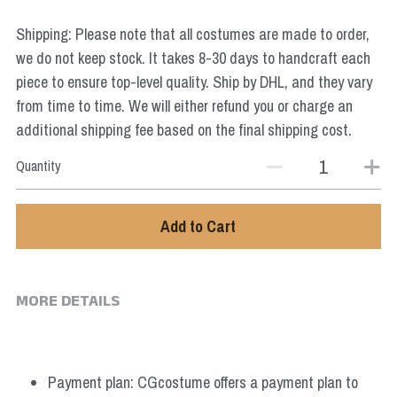
Star Wars
Shipping: Please note that all costumes are made to order,
Marvel
we do not keep stock. It takes 8-30 days to handcraft each
piece to ensure top-level quality. Ship by DHL, and they vary
from time to time. We will either refund you or charge an
additional shipping fee based on the final shipping cost.
Quantity
Add to Cart
MORE DETAILS
Payment plan: CGcostume offers a payment plan to 