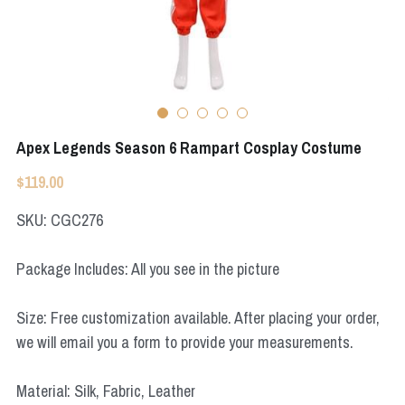
Apex Legends
Super Sentai Series
Super Sentai Series
Elden Ring
Lovelive
NieR
Fate Series
Apex Legends Season 6 Rampart Cosplay Costume
Resident Evil
Final Fantasy
$119.00
Apex Legends
SKU: CGC276
Genshin Impact
Package Includes: All you see in the picture
League of Legends
Size: Free customization available. After placing your order,
The Legend Of Zelda
we will email you a form to provide your measurements.
DC
Material: Silk, Fabric, Leather