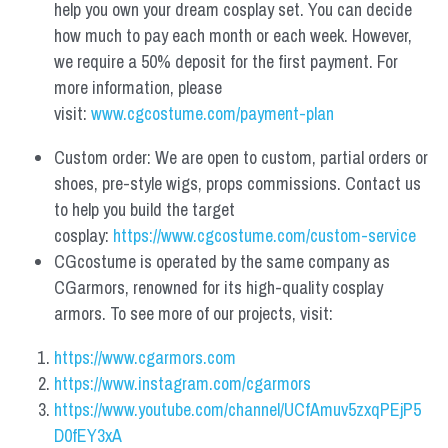
help you own your dream cosplay set. You can decide 
how much to pay each month or each week. However, 
we require a 50% deposit for the first payment. For 
more information, please 
visit: 
www.cgcostume.com/payment-plan
Custom order: We are open to custom, partial orders or 
shoes, pre-style wigs, props commissions. Contact us 
to help you build the target 
cosplay: 
https://www.cgcostume.com/custom-service
CGcostume is operated by the same company as 
CGarmors, renowned for its high-quality cosplay 
armors. To see more of our projects, visit:
https://www.cgarmors.com
https://www.instagram.com/cgarmors
https://www.youtube.com/channel/UCfAmuv5zxqPEjP5
D0fEY3xA