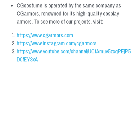
CGcostume is operated by the same company as 
CGarmors, renowned for its high-quality cosplay 
armors. To see more of our projects, visit:
https://www.cgarmors.com
https://www.instagram.com/cgarmors
https://www.youtube.com/channel/UCfAmuv5zxqPEjP5
D0fEY3xA