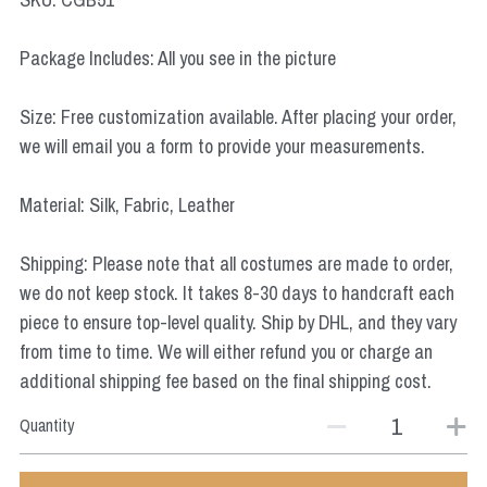
Star Wars
Package Includes: All you see in the picture
Marvel
Size: Free customization available. After placing your order,
we will email you a form to provide your measurements.
Material: Silk, Fabric, Leather
Shipping: Please note that all costumes are made to order,
we do not keep stock. It takes 8-30 days to handcraft each
piece to ensure top-level quality. Ship by DHL, and they vary
from time to time. We will either refund you or charge an
additional shipping fee based on the final shipping cost.
Quantity