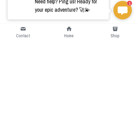
Need help? Ping us! Ready for
1
your epic adventure? 🚀💫
Contact
Home
Shop
Short Intro
CGcostume is a part of 
cgarmors family that provide 
free customize size.