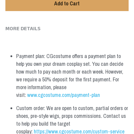
Add to Cart
MORE DETAILS
Payment plan: CGcostume offers a payment plan to 
help you own your dream cosplay set. You can decide 
how much to pay each month or each week. However, 
we require a 50% deposit for the first payment. For 
more information, please 
visit: 
www.cgcostume.com/payment-plan
Custom order: We are open to custom, partial orders or 
shoes, pre-style wigs, props commissions. Contact us 
to help you build the target 
cosplay: 
https://www.cgcostume.com/custom-service