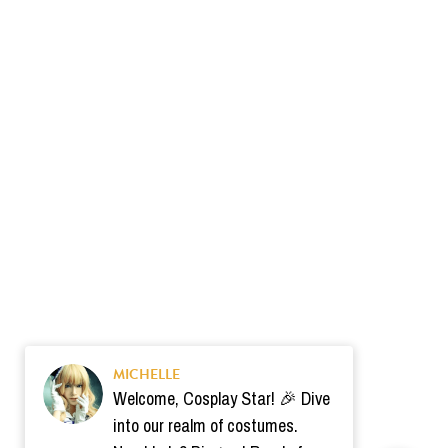
MICHELLE
Welcome, Cosplay Star! 🎉 Dive
into our realm of costumes.