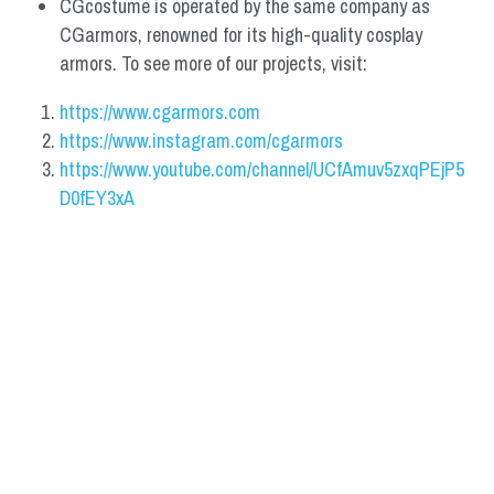
CGcostume is operated by the same company as 
CGarmors, renowned for its high-quality cosplay 
armors. To see more of our projects, visit:
https://www.cgarmors.com
https://www.instagram.com/cgarmors
https://www.youtube.com/channel/UCfAmuv5zxqPEjP5
D0fEY3xA