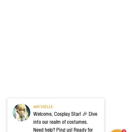
MICHELLE
Welcome, Cosplay Star! 🎉 Dive
into our realm of costumes.
Need help? Ping us! Ready for
1