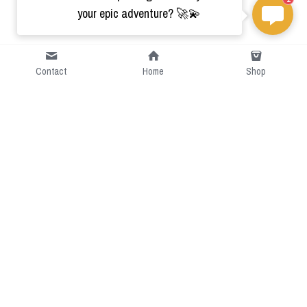
your epic adventure? 🚀💫
Contact
Home
Shop
Short Intro
CGcostume is a part of 
cgarmors family that provide 
free customize size.