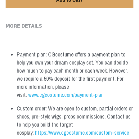
MORE DETAILS
Payment plan: CGcostume offers a payment plan to 
help you own your dream cosplay set. You can decide 
how much to pay each month or each week. However, 
we require a 50% deposit for the first payment. For 
more information, please 
visit: 
www.cgcostume.com/payment-plan
Custom order: We are open to custom, partial orders or 
shoes, pre-style wigs, props commissions. Contact us 
to help you build the target 
cosplay: 
https://www.cgcostume.com/custom-service