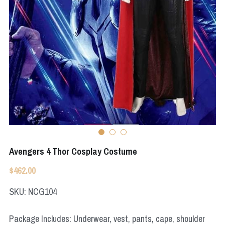
Apex Legends
Super Sentai Series
Super Sentai Series
Elden Ring
Lovelive
NieR
Fate Series
Resident Evil
Final Fantasy
Apex Legends
Genshin Impact
Avengers 4 Thor Cosplay Costume
League of Legends
$462.00
The Legend Of Zelda
SKU: NCG104
DC
Package Includes: Underwear, vest, pants, cape, shoulder