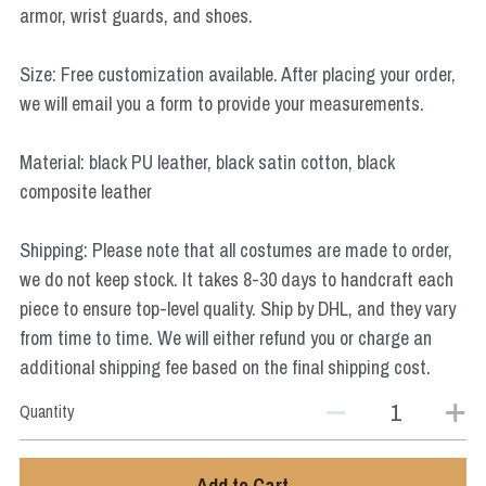
armor, wrist guards, and shoes.
Star Wars
Marvel
Size: Free customization available. After placing your order,
we will email you a form to provide your measurements.
Material: black PU leather, black satin cotton, black
composite leather
Shipping: Please note that all costumes are made to order,
we do not keep stock. It takes 8-30 days to handcraft each
piece to ensure top-level quality. Ship by DHL, and they vary
from time to time. We will either refund you or charge an
additional shipping fee based on the final shipping cost.
Quantity
Add to Cart