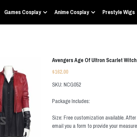
Games Cosplay
Anime Cosplay
Prestyle Wigs
Avengers Age Of Ultron Scarlet Witc
$162.00
SKU: NCG052
Package Includes:
Size: Free customization available. After 
email you a form to provide your measur