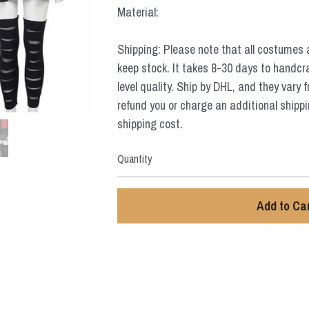
Material:
Shipping: Please note that all costumes 
keep stock. It takes 8-30 days to handcr
level quality. Ship by DHL, and they vary 
refund you or charge an additional shippi
shipping cost.
Quantity
Add to Ca