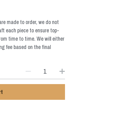
are made to order, we do not
aft each piece to ensure top-
from time to time. We will either
ng fee based on the final
rt