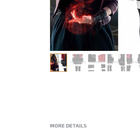
MORE DETAILS