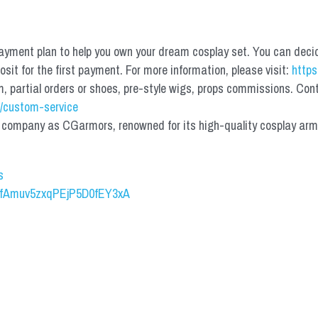
yment plan to help you own your dream cosplay set. You can deci
it for the first payment. For more information, please visit: 
https
partial orders or shoes, pre-style wigs, props commissions. Contac
/custom-service
mpany as CGarmors, renowned for its high-quality cosplay armors.
s
UCfAmuv5zxqPEjP5D0fEY3xA