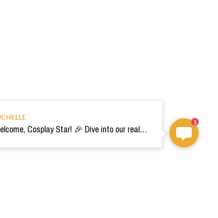
ICHELLE
1
Welcome, Cosplay Star! 🎉 Dive into our realm of costumes. Need help? Ping us! Ready for your epic adventure? 🚀💫