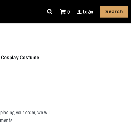
0
Login
Search
h Cosplay Costume
placing your order, we will
ements.