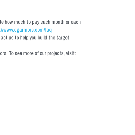
de how much to pay each month or each 
://www.cgarmors.com/faq
t us to help you build the target 
 To see more of our projects, visit: