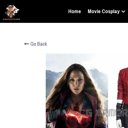
Home
Movie Cosplay
Go Back