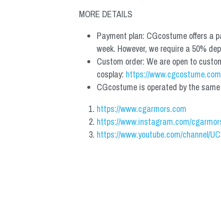
MORE DETAILS
Payment plan: CGcostume offers a pa
week. However, we require a 50% depos
Custom order: We are open to custom, 
cosplay: 
https://www.cgcostume.com
CGcostume is operated by the same co
https://www.cgarmors.com
https://www.instagram.com/cgarmor
https://www.youtube.com/channel/