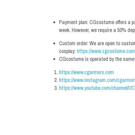
Payment plan: CGcostume offers a pa
week. However, we require a 50% depos
Custom order: We are open to custom, 
cosplay: 
https://www.cgcostume.com
CGcostume is operated by the same co
https://www.cgarmors.com
https://www.instagram.com/cgarmor
https://www.youtube.com/channel/