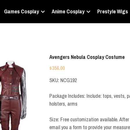
Games Cosplay
Anime Cosplay
Prestyle Wigs
Avengers Nebula Cosplay Costume
$356.00
SKU: NCG192
Package Includes: Include: tops, vests, p
holsters, arms
Size: Free customization available. After 
email you a form to provide your measur