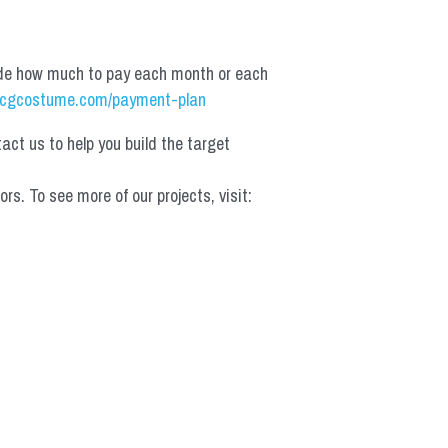
de how much to pay each month or each 
cgcostume.com/payment-plan
t us to help you build the target 
 To see more of our projects, visit: