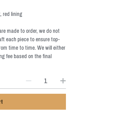
 red lining
are made to order, we do not
aft each piece to ensure top-
from time to time. We will either
ng fee based on the final
rt