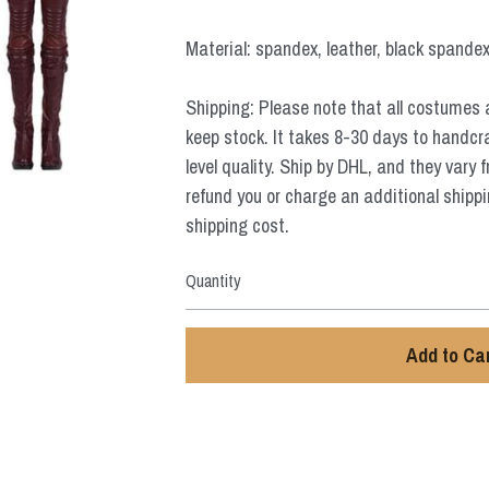
Material: spandex, leather, black spandex,
Shipping: Please note that all costumes 
keep stock. It takes 8-30 days to handcr
level quality. Ship by DHL, and they vary 
refund you or charge an additional shippi
shipping cost.
Quantity
Add to Ca