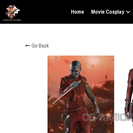
Home
Movie Cosplay
Go Back