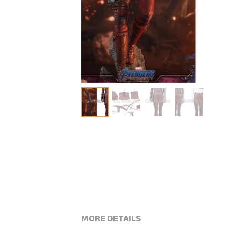
MORE DETAILS