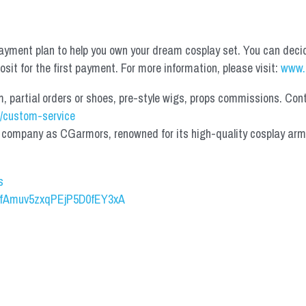
yment plan to help you own your dream cosplay set. You can deci
it for the first payment. For more information, please visit: 
www.
partial orders or shoes, pre-style wigs, props commissions. Contac
/custom-service
mpany as CGarmors, renowned for its high-quality cosplay armors.
s
UCfAmuv5zxqPEjP5D0fEY3xA