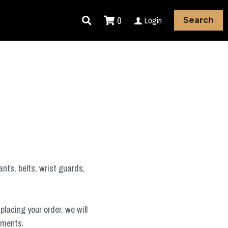
0
Login
Search
ants, belts, wrist guards,
placing your order, we will
ements.