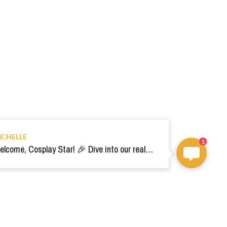
ICHELLE
1
Welcome, Cosplay Star! 🎉 Dive into our realm of costumes. Need help? Ping us! Ready for your epic adventure? 🚀💫