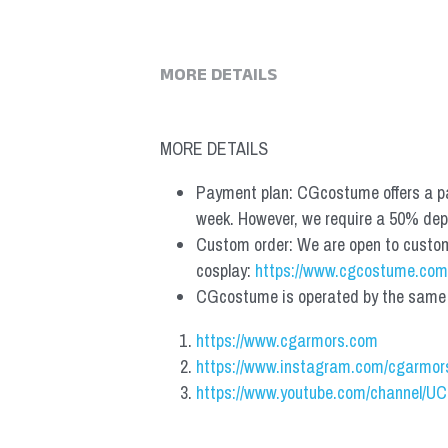
MORE DETAILS
MORE DETAILS
Payment plan: CGcostume offers a pa
week. However, we require a 50% depos
Custom order: We are open to custom, 
cosplay: 
https://www.cgcostume.com
CGcostume is operated by the same co
https://www.cgarmors.com
https://www.instagram.com/cgarmor
https://www.youtube.com/channel/