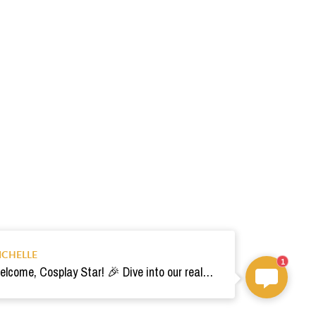
ICHELLE
1
Welcome, Cosplay Star! 🎉 Dive into our realm of costumes. Need help? Ping us! Ready for your epic adventure? 🚀💫