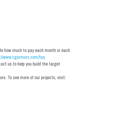
de how much to pay each month or each 
://www.cgarmors.com/faq
t us to help you build the target 
 To see more of our projects, visit: