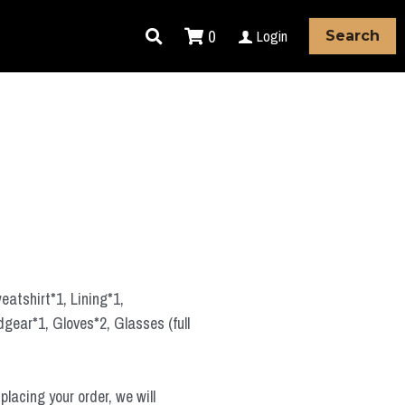
0
Login
Search
atshirt*1, Lining*1,
ear*1, Gloves*2, Glasses (full
placing your order, we will