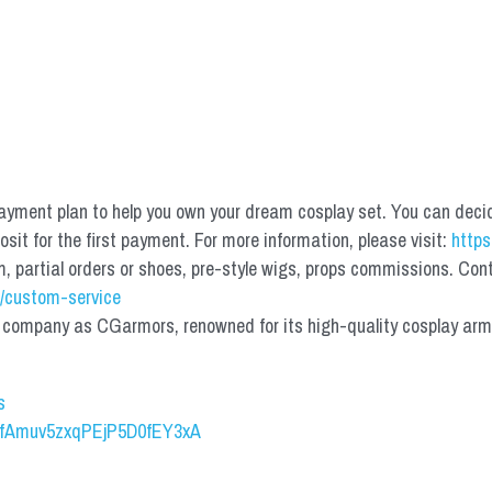
yment plan to help you own your dream cosplay set. You can deci
it for the first payment. For more information, please visit: 
https
partial orders or shoes, pre-style wigs, props commissions. Contac
/custom-service
mpany as CGarmors, renowned for its high-quality cosplay armors.
s
UCfAmuv5zxqPEjP5D0fEY3xA