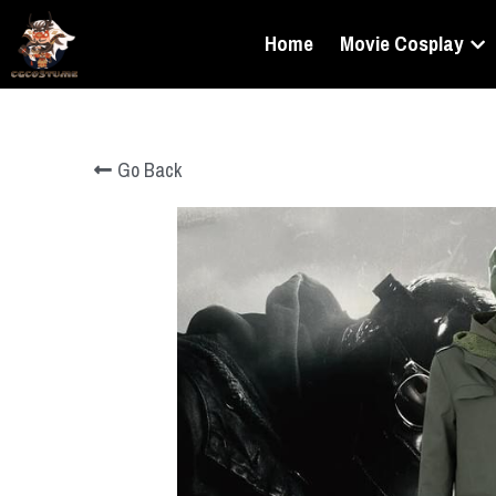
Home
Movie Cosplay
Go Back