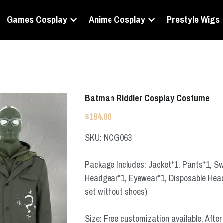
Games Cosplay
Anime Cosplay
Prestyle Wigs
Batman Riddler Cosplay Costume
$184.00
SKU: NCG063
Package Includes: Jacket*1, Pants*1, Swe
Headgear*1, Eyewear*1, Disposable Headg
set without shoes)
Size: Free customization available. After 