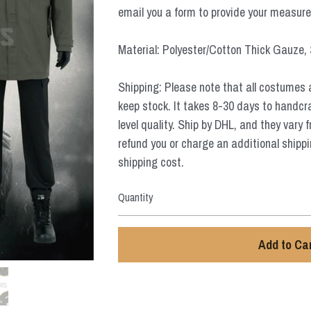
email you a form to provide your measur
Material: Polyester/Cotton Thick Gauze,
Shipping: Please note that all costumes 
keep stock. It takes 8-30 days to handcr
level quality. Ship by DHL, and they vary 
refund you or charge an additional shippi
shipping cost.
Quantity
Add to Ca