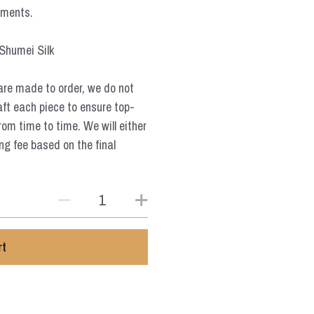
ements.
 Shumei Silk
are made to order, we do not
aft each piece to ensure top-
from time to time. We will either
ng fee based on the final
rt