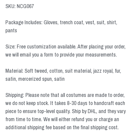
Star Wars
SKU: NCG067
Marvel
Package Includes: Gloves, trench coat, vest, suit, shirt,
pants
Size: Free customization available. After placing your order,
we will email you a form to provide your measurements.
Material: Soft tweed, cotton, suit material, jazz royal, fur,
satin, mercerized spun, satin
Shipping: Please note that all costumes are made to order,
we do not keep stock. It takes 8-30 days to handcraft each
piece to ensure top-level quality. Ship by DHL, and they vary
from time to time. We will either refund you or charge an
additional shipping fee based on the final shipping cost.