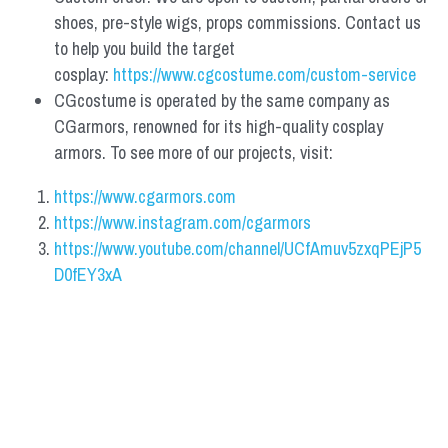
shoes, pre-style wigs, props commissions. Contact us 
to help you build the target 
cosplay: 
https://www.cgcostume.com/custom-service
CGcostume is operated by the same company as 
CGarmors, renowned for its high-quality cosplay 
armors. To see more of our projects, visit:
https://www.cgarmors.com
https://www.instagram.com/cgarmors
https://www.youtube.com/channel/UCfAmuv5zxqPEjP5
D0fEY3xA