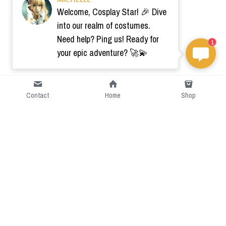
Welcome, Cosplay Star! 🎉 Dive
into our realm of costumes.
Need help? Ping us! Ready for
1
your epic adventure? 🚀💫
Contact
Home
Shop
Short Intro
CGcostume is a part of 
cgarmors family that provide 
free customize size.