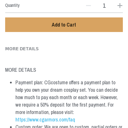
Quantity
Add to Cart
MORE DETAILS
MORE DETAILS
Payment plan: CGcostume offers a payment plan to 
help you own your dream cosplay set. You can decide 
how much to pay each month or each week. However, 
we require a 50% deposit for the first payment. For 
more information, please visit: 
https://www.cgarmors.com/faq
Custom order: We are open to custom, partial orders or 