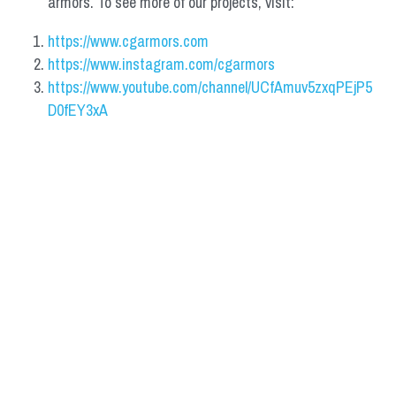
armors. To see more of our projects, visit:
https://www.cgarmors.com
https://www.instagram.com/cgarmors
https://www.youtube.com/channel/UCfAmuv5zxqPEjP5
D0fEY3xA