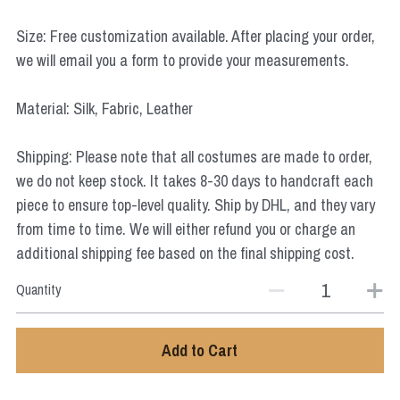
Star Wars
Size: Free customization available. After placing your order,
Marvel
we will email you a form to provide your measurements.
Material: Silk, Fabric, Leather
Shipping: Please note that all costumes are made to order,
we do not keep stock. It takes 8-30 days to handcraft each
piece to ensure top-level quality. Ship by DHL, and they vary
from time to time. We will either refund you or charge an
additional shipping fee based on the final shipping cost.
Quantity
Add to Cart