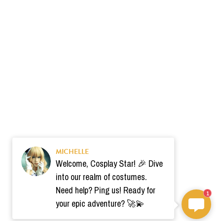
MICHELLE
Welcome, Cosplay Star! 🎉 Dive
into our realm of costumes.
Need help? Ping us! Ready for
1
your epic adventure? 🚀💫