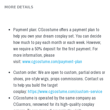
MORE DETAILS
Payment plan: CGcostume offers a payment plan to 
help you own your dream cosplay set. You can decide 
how much to pay each month or each week. However, 
we require a 50% deposit for the first payment. For 
more information, please 
visit: 
www.cgcostume.com/payment-plan
Custom order: We are open to custom, partial orders or 
shoes, pre-style wigs, props commissions. Contact us 
to help you build the target 
cosplay: 
https://www.cgcostume.com/custom-service
CGcostume is operated by the same company as 
CGarmors, renowned for its high-quality cosplay 