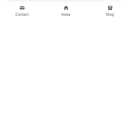
Contact
Home
Shop
Short Intro
CGcostume is a part of 
cgarmors family that provide 
free customize size.
Resource
Contact US
cgarmors@gmail.com