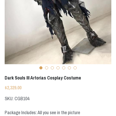
Apex Legends
Super Sentai Series
Super Sentai Series
Elden Ring
Lovelive
NieR
Fate Series
Resident Evil
Final Fantasy
Apex Legends
Genshin Impact
Dark Souls III Artorias Cosplay Costume
League of Legends
$2,329.00
The Legend Of Zelda
SKU: CGB104
DC
Package Includes: All you see in the picture