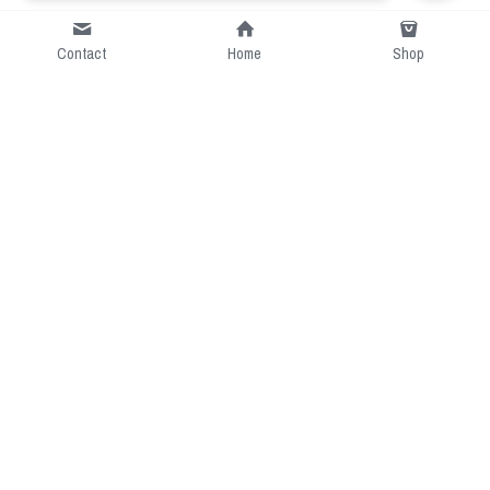
Contact
Home
Shop
Short Intro
CGcostume is a part of 
cgarmors family that provide 
free customize size.
Resource
Contact US
cgarmors@gmail.com