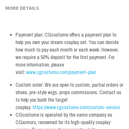
MORE DETAILS
Payment plan: CGcostume offers a payment plan to 
help you own your dream cosplay set. You can decide 
how much to pay each month or each week. However, 
we require a 50% deposit for the first payment. For 
more information, please 
visit: 
www.cgcostume.com/payment-plan
Custom order: We are open to custom, partial orders or 
shoes, pre-style wigs, props commissions. Contact us 
to help you build the target 
cosplay: 
https://www.cgcostume.com/custom-service
CGcostume is operated by the same company as 
CGarmors, renowned for its high-quality cosplay 