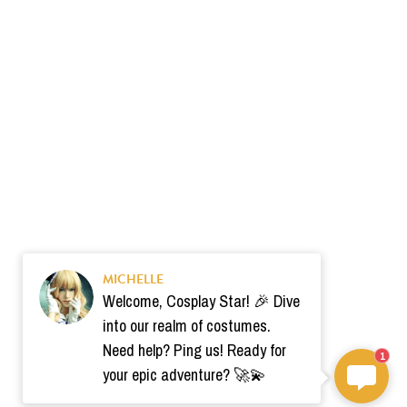
MICHELLE
Welcome, Cosplay Star! 🎉 Dive
into our realm of costumes.
Need help? Ping us! Ready for
1
your epic adventure? 🚀💫