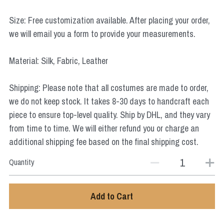
Star Wars
Size: Free customization available. After placing your order,
Marvel
we will email you a form to provide your measurements.
Material: Silk, Fabric, Leather
Shipping: Please note that all costumes are made to order,
we do not keep stock. It takes 8-30 days to handcraft each
piece to ensure top-level quality. Ship by DHL, and they vary
from time to time. We will either refund you or charge an
additional shipping fee based on the final shipping cost.
Quantity
Add to Cart