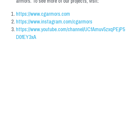
armors. To see more of our projects, visit:
https://www.cgarmors.com
https://www.instagram.com/cgarmors
https://www.youtube.com/channel/UCfAmuv5zxqPEjP5
D0fEY3xA