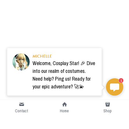
MICHELLE
Welcome, Cosplay Star! 🎉 Dive
into our realm of costumes.
Need help? Ping us! Ready for
1
your epic adventure? 🚀💫
Contact
Home
Shop