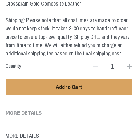
Crossgrain Gold Composite Leather
Star Wars
Marvel
Shipping: Please note that all costumes are made to order,
we do not keep stock. It takes 8-30 days to handcraft each
piece to ensure top-level quality. Ship by DHL, and they vary
from time to time. We will either refund you or charge an
additional shipping fee based on the final shipping cost.
Quantity
Add to Cart
MORE DETAILS
MORE DETAILS