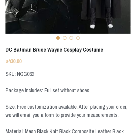
Apex Legends
Super Sentai Series
Super Sentai Series
Elden Ring
Lovelive
NieR
Fate Series
DC Batman Bruce Wayne Cosplay Costume
Resident Evil
Final Fantasy
$430.00
Apex Legends
SKU: NCG062
Genshin Impact
Package Includes: Full set without shoes
League of Legends
Size: Free customization available. After placing your order,
The Legend Of Zelda
we will email you a form to provide your measurements.
DC
Material: Mesh Black Knit Black Composite Leather Black