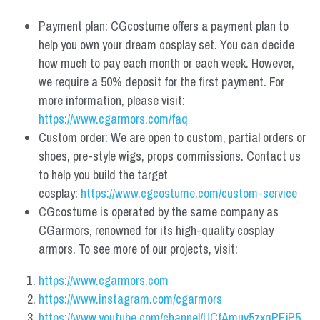
Payment plan: CGcostume offers a payment plan to 
help you own your dream cosplay set. You can decide 
how much to pay each month or each week. However, 
we require a 50% deposit for the first payment. For 
more information, please visit: 
https://www.cgarmors.com/faq
Custom order: We are open to custom, partial orders or 
shoes, pre-style wigs, props commissions. Contact us 
to help you build the target 
cosplay: 
https://www.cgcostume.com/custom-service
CGcostume is operated by the same company as 
CGarmors, renowned for its high-quality cosplay 
armors. To see more of our projects, visit:
https://www.cgarmors.com
https://www.instagram.com/cgarmors
https://www.youtube.com/channel/UCfAmuv5zxqPEjP5