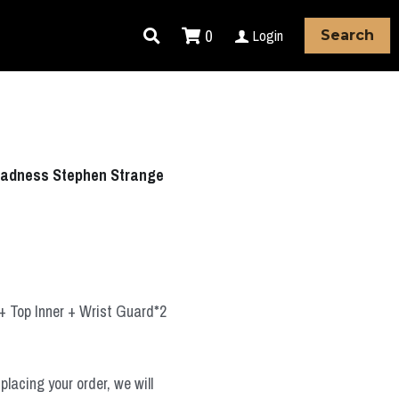
0
Login
Search
 Madness Stephen Strange
+ Top Inner + Wrist Guard*2
placing your order, we will