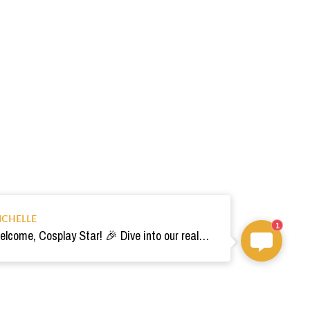
ICHELLE
1
Welcome, Cosplay Star! 🎉 Dive into our realm of costumes. Need help? Ping us! Ready for your epic adventure? 🚀💫