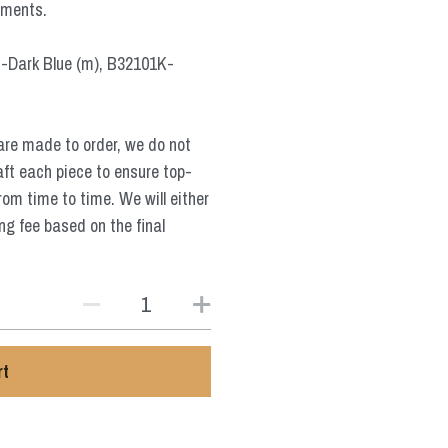
ements.
-Dark Blue (m), B32101K-
are made to order, we do not
aft each piece to ensure top-
from time to time. We will either
ng fee based on the final
rt