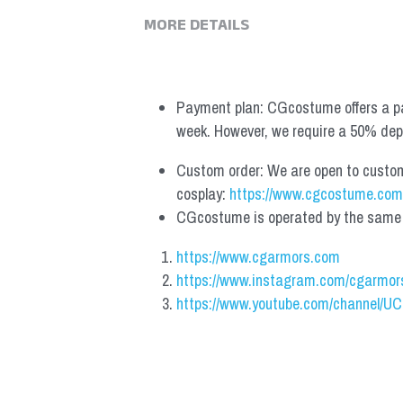
MORE DETAILS
Payment plan: CGcostume offers a pa
week. However, we require a 50% depos
Custom order: We are open to custom, 
cosplay: 
https://www.cgcostume.com
CGcostume is operated by the same co
https://www.cgarmors.com
https://www.instagram.com/cgarmor
https://www.youtube.com/channel/