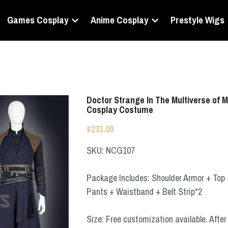
Games Cosplay
Anime Cosplay
Prestyle Wigs
Doctor Strange In The Multiverse of
Cosplay Costume
$231.00
SKU: NCG107
Package Includes: Shoulder Armor + Top 
Pants + Waistband + Belt Strip*2
Size: Free customization available. After 