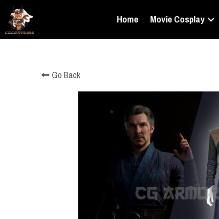
Home
Movie Cosplay
Go Back