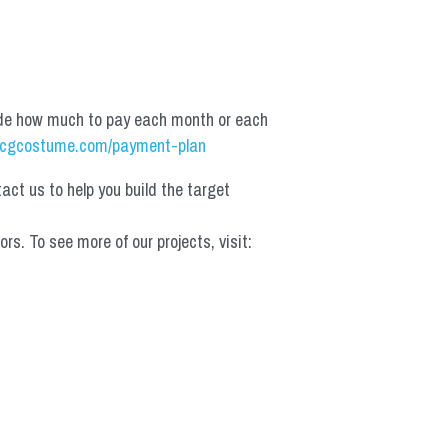
de how much to pay each month or each 
cgcostume.com/payment-plan
t us to help you build the target 
 To see more of our projects, visit: