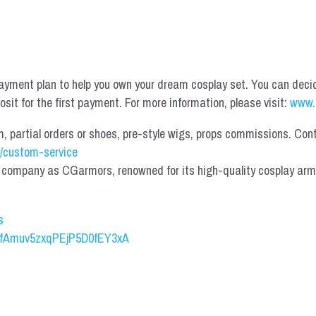
yment plan to help you own your dream cosplay set. You can deci
it for the first payment. For more information, please visit: 
www.
partial orders or shoes, pre-style wigs, props commissions. Contac
/custom-service
mpany as CGarmors, renowned for its high-quality cosplay armors.
s
UCfAmuv5zxqPEjP5D0fEY3xA