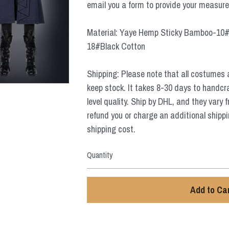
email you a form to provide your measur
Material: Yaye Hemp Sticky Bamboo-10#
18#Black Cotton
Shipping: Please note that all costumes 
keep stock. It takes 8-30 days to handcr
level quality. Ship by DHL, and they vary 
refund you or charge an additional shippi
shipping cost.
Quantity
Add to Ca