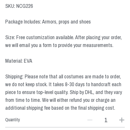
Star Wars
SKU: NCG226
Marvel
Package Includes: Armors, props and shoes
Size: Free customization available. After placing your order,
we will email you a form to provide your measurements.
Material: EVA
Shipping: Please note that all costumes are made to order,
we do not keep stock. It takes 8-30 days to handcraft each
piece to ensure top-level quality. Ship by DHL, and they vary
from time to time. We will either refund you or charge an
additional shipping fee based on the final shipping cost.
Quantity