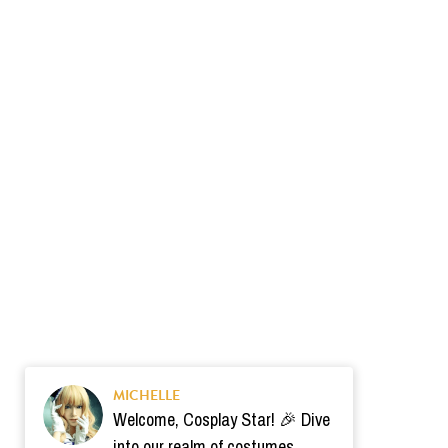
MICHELLE
Welcome, Cosplay Star! 🎉 Dive
into our realm of costumes.