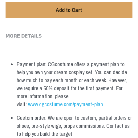
Add to Cart
MORE DETAILS
Payment plan: CGcostume offers a payment plan to 
help you own your dream cosplay set. You can decide 
how much to pay each month or each week. However, 
we require a 50% deposit for the first payment. For 
more information, please 
visit: 
www.cgcostume.com/payment-plan
Custom order: We are open to custom, partial orders or 
shoes, pre-style wigs, props commissions. Contact us 
to help you build the target 