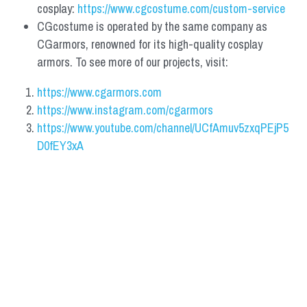
cosplay: 
https://www.cgcostume.com/custom-service
CGcostume is operated by the same company as 
CGarmors, renowned for its high-quality cosplay 
armors. To see more of our projects, visit:
https://www.cgarmors.com
https://www.instagram.com/cgarmors
https://www.youtube.com/channel/UCfAmuv5zxqPEjP5
D0fEY3xA