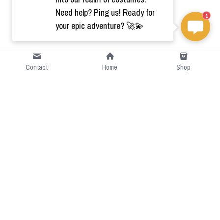
Need help? Ping us! Ready for
1
your epic adventure? 🚀💫
Contact
Home
Shop
Short Intro
CGcostume is a part of 
cgarmors family that provide 
free customize size.