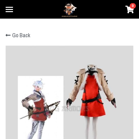
0
×
×
STORE CATEGORIES
BLOG CATEGORIES
Home
Go Back
Prestyle Wigs
All Categories
Movie Cosplay
Honkai
Games Cosplay
DC
Elden Ring
Marvel
Anime Cosplay
Honkai
Star Wars
One Piece
Overwatch
Prestyle Wigs
One Piece
Hary Potter
Genshin Impact
Pokemon
Pokemon
Login
League of Legends
Lovelive
Overwatch
Search
Final Fantasy
Dragon Ball
NieR
Search
The Legend of Zelda
Fate Series
Dragon Ball