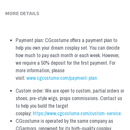
MORE DETAILS
Payment plan: CGcostume offers a payment plan to 
help you own your dream cosplay set. You can decide 
how much to pay each month or each week. However, 
we require a 50% deposit for the first payment. For 
more information, please 
visit: 
www.cgcostume.com/payment-plan
Custom order: We are open to custom, partial orders or 
shoes, pre-style wigs, props commissions. Contact us 
to help you build the target 
cosplay: 
https://www.cgcostume.com/custom-service
CGcostume is operated by the same company as 
CGarmors, renowned for its high-quality cosplay 