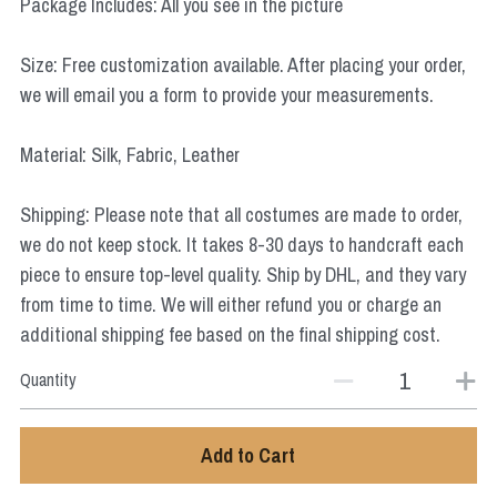
Package Includes: All you see in the picture
Star Wars
Size: Free customization available. After placing your order,
Marvel
we will email you a form to provide your measurements.
Material: Silk, Fabric, Leather
Shipping: Please note that all costumes are made to order,
we do not keep stock. It takes 8-30 days to handcraft each
piece to ensure top-level quality. Ship by DHL, and they vary
from time to time. We will either refund you or charge an
additional shipping fee based on the final shipping cost.
Quantity
Add to Cart