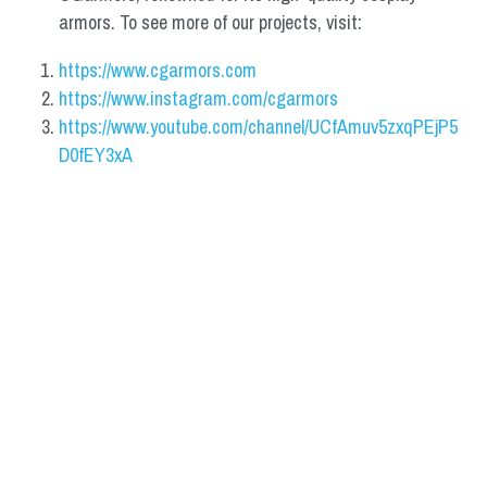
armors. To see more of our projects, visit:
https://www.cgarmors.com
https://www.instagram.com/cgarmors
https://www.youtube.com/channel/UCfAmuv5zxqPEjP5
D0fEY3xA