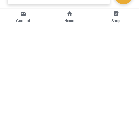
Contact
Home
Shop
Short Intro
CGcostume is a part of 
cgarmors family that provide 
free customize size.
Resource
Contact US