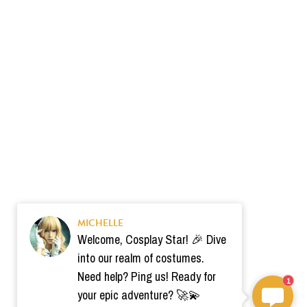
MICHELLE
Welcome, Cosplay Star! 🎉 Dive
into our realm of costumes.
Need help? Ping us! Ready for
1
your epic adventure? 🚀💫