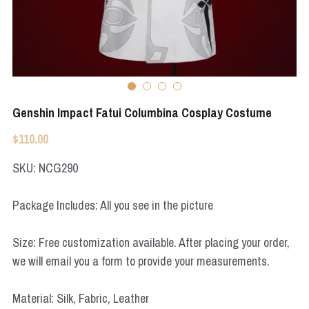
Apex Legends
Super Sentai Series
Super Sentai Series
Elden Ring
Lovelive
NieR
Fate Series
Genshin Impact Fatui Columbina Cosplay Costume
Resident Evil
Final Fantasy
$110.00
Apex Legends
SKU: NCG290
Genshin Impact
Package Includes: All you see in the picture
League of Legends
Size: Free customization available. After placing your order,
The Legend Of Zelda
we will email you a form to provide your measurements.
DC
Material: Silk, Fabric, Leather