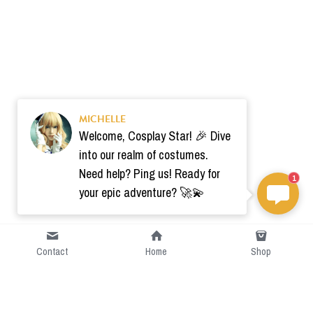
MICHELLE
Welcome, Cosplay Star! 🎉 Dive
into our realm of costumes.
Need help? Ping us! Ready for
1
your epic adventure? 🚀💫
Contact
Home
Shop