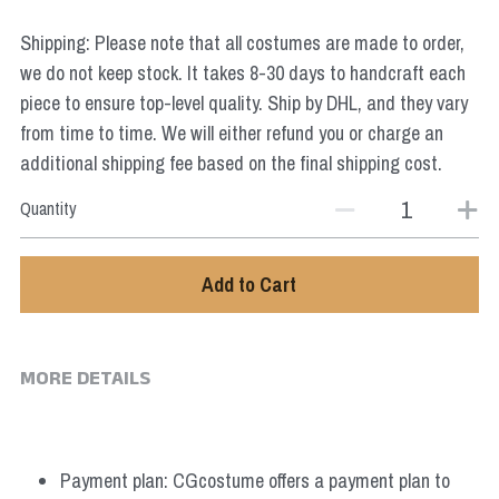
Star Wars
Shipping: Please note that all costumes are made to order,
Marvel
we do not keep stock. It takes 8-30 days to handcraft each
piece to ensure top-level quality. Ship by DHL, and they vary
from time to time. We will either refund you or charge an
additional shipping fee based on the final shipping cost.
Quantity
Add to Cart
MORE DETAILS
Payment plan: CGcostume offers a payment plan to 