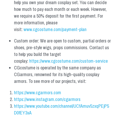
help you own your dream cosplay set. You can decide 
how much to pay each month or each week. However, 
we require a 50% deposit for the first payment. For 
more information, please 
visit: 
www.cgcostume.com/payment-plan
Custom order: We are open to custom, partial orders or 
shoes, pre-style wigs, props commissions. Contact us 
to help you build the target 
cosplay: 
https://www.cgcostume.com/custom-service
CGcostume is operated by the same company as 
CGarmors, renowned for its high-quality cosplay 
armors. To see more of our projects, visit:
https://www.cgarmors.com
https://www.instagram.com/cgarmors
https://www.youtube.com/channel/UCfAmuv5zxqPEjP5
D0fEY3xA