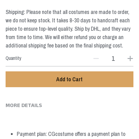
Star Wars
Shipping: Please note that all costumes are made to order,
Marvel
we do not keep stock. It takes 8-30 days to handcraft each
piece to ensure top-level quality. Ship by DHL, and they vary
from time to time. We will either refund you or charge an
additional shipping fee based on the final shipping cost.
Quantity
Add to Cart
MORE DETAILS
Payment plan: CGcostume offers a payment plan to 