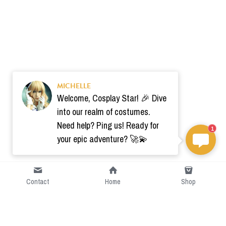
MICHELLE
Welcome, Cosplay Star! 🎉 Dive
into our realm of costumes.
Need help? Ping us! Ready for
1
your epic adventure? 🚀💫
Contact
Home
Shop