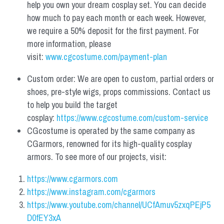
help you own your dream cosplay set. You can decide 
how much to pay each month or each week. However, 
we require a 50% deposit for the first payment. For 
more information, please 
visit: 
www.cgcostume.com/payment-plan
Custom order: We are open to custom, partial orders or 
shoes, pre-style wigs, props commissions. Contact us 
to help you build the target 
cosplay: 
https://www.cgcostume.com/custom-service
CGcostume is operated by the same company as 
CGarmors, renowned for its high-quality cosplay 
armors. To see more of our projects, visit:
https://www.cgarmors.com
https://www.instagram.com/cgarmors
https://www.youtube.com/channel/UCfAmuv5zxqPEjP5
D0fEY3xA