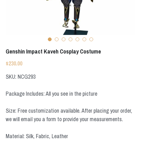
Apex Legends
Super Sentai Series
Super Sentai Series
Elden Ring
Lovelive
NieR
Fate Series
Genshin Impact Kaveh Cosplay Costume
Resident Evil
Final Fantasy
$230.00
Apex Legends
SKU: NCG293
Genshin Impact
Package Includes: All you see in the picture
League of Legends
Size: Free customization available. After placing your order,
The Legend Of Zelda
we will email you a form to provide your measurements.
DC
Material: Silk, Fabric, Leather