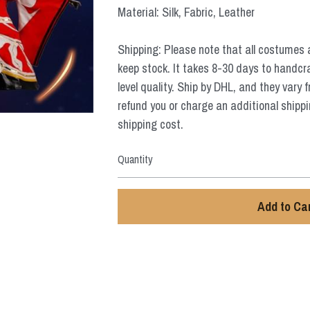
Material: Silk, Fabric, Leather
Shipping: Please note that all costumes 
keep stock. It takes 8-30 days to handcr
level quality. Ship by DHL, and they vary 
refund you or charge an additional shippi
shipping cost.
Quantity
Add to Ca