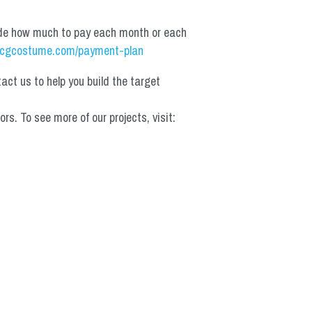
de how much to pay each month or each 
cgcostume.com/payment-plan
t us to help you build the target 
 To see more of our projects, visit: