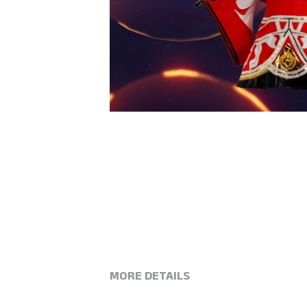
MORE DETAILS