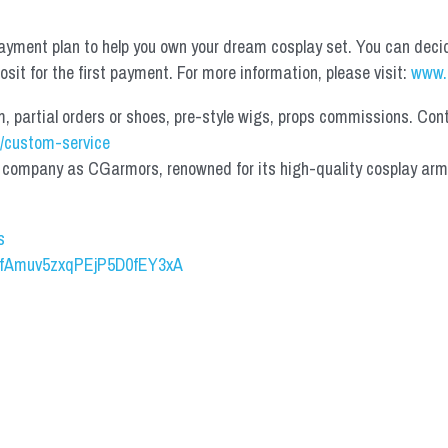
yment plan to help you own your dream cosplay set. You can deci
it for the first payment. For more information, please visit: 
www.
partial orders or shoes, pre-style wigs, props commissions. Contac
/custom-service
mpany as CGarmors, renowned for its high-quality cosplay armors.
s
UCfAmuv5zxqPEjP5D0fEY3xA