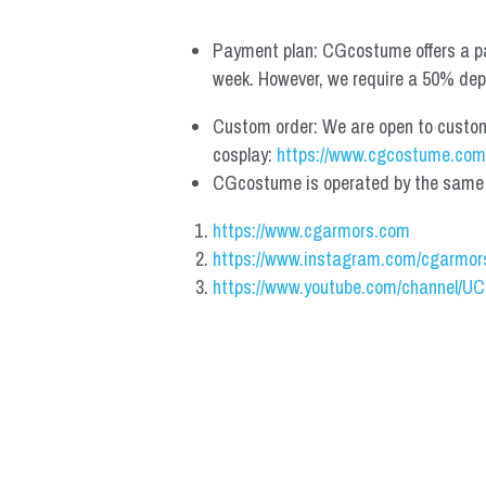
Payment plan: CGcostume offers a pa
week. However, we require a 50% depos
Custom order: We are open to custom, 
cosplay: 
https://www.cgcostume.com
CGcostume is operated by the same co
https://www.cgarmors.com
https://www.instagram.com/cgarmor
https://www.youtube.com/channel/