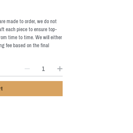
are made to order, we do not
aft each piece to ensure top-
from time to time. We will either
ng fee based on the final
rt