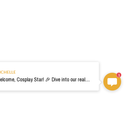
ICHELLE
1
Welcome, Cosplay Star! 🎉 Dive into our realm of costumes. Need help? Ping us! Ready for your epic adventure? 🚀💫