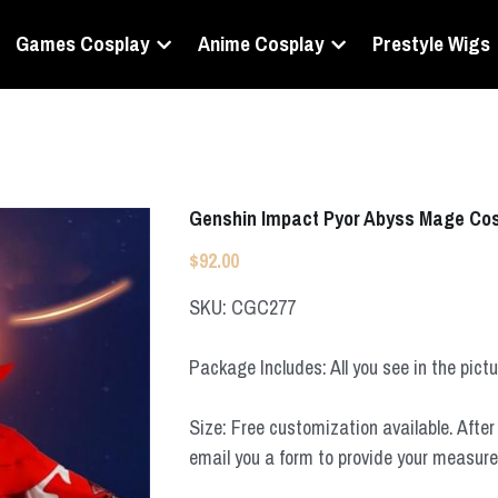
Games Cosplay
Anime Cosplay
Prestyle Wigs
Genshin Impact Pyor Abyss Mage Co
$92.00
SKU: CGC277
Package Includes: All you see in the pict
Size: Free customization available. After 
email you a form to provide your measur