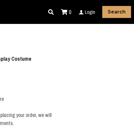
0
Login
Search
splay Costume
ure
placing your order, we will
ements.