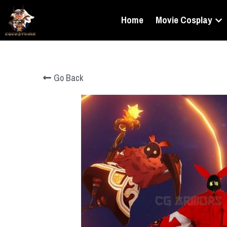
Home
Movie Cosplay
Go Back