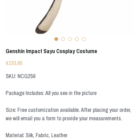
Apex Legends
Super Sentai Series
Super Sentai Series
Elden Ring
Lovelive
NieR
Fate Series
Genshin Impact Sayu Cosplay Costume
Resident Evil
Final Fantasy
$153.00
Apex Legends
SKU: NCG259
Genshin Impact
Package Includes: All you see in the picture
League of Legends
Size: Free customization available. After placing your order,
The Legend Of Zelda
we will email you a form to provide your measurements.
DC
Material: Silk, Fabric, Leather