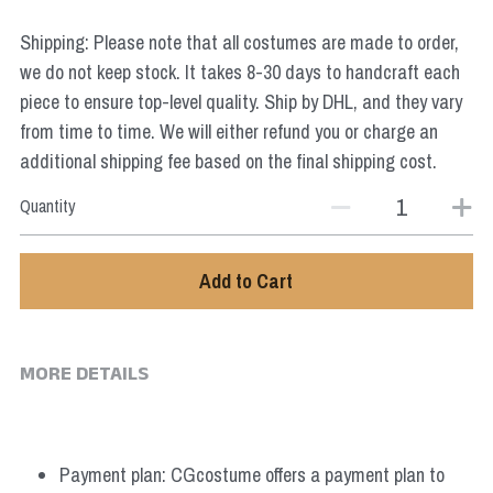
Star Wars
Shipping: Please note that all costumes are made to order,
Marvel
we do not keep stock. It takes 8-30 days to handcraft each
piece to ensure top-level quality. Ship by DHL, and they vary
from time to time. We will either refund you or charge an
additional shipping fee based on the final shipping cost.
Quantity
Add to Cart
MORE DETAILS
Payment plan: CGcostume offers a payment plan to 