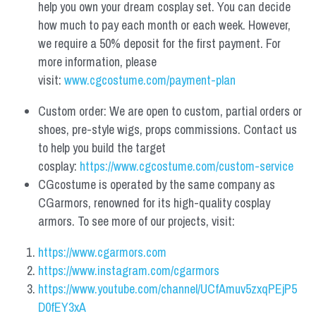
help you own your dream cosplay set. You can decide 
how much to pay each month or each week. However, 
we require a 50% deposit for the first payment. For 
more information, please 
visit: 
www.cgcostume.com/payment-plan
Custom order: We are open to custom, partial orders or 
shoes, pre-style wigs, props commissions. Contact us 
to help you build the target 
cosplay: 
https://www.cgcostume.com/custom-service
CGcostume is operated by the same company as 
CGarmors, renowned for its high-quality cosplay 
armors. To see more of our projects, visit:
https://www.cgarmors.com
https://www.instagram.com/cgarmors
https://www.youtube.com/channel/UCfAmuv5zxqPEjP5
D0fEY3xA