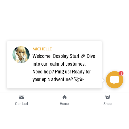
MICHELLE
Welcome, Cosplay Star! 🎉 Dive
into our realm of costumes.
Need help? Ping us! Ready for
1
your epic adventure? 🚀💫
Contact
Home
Shop