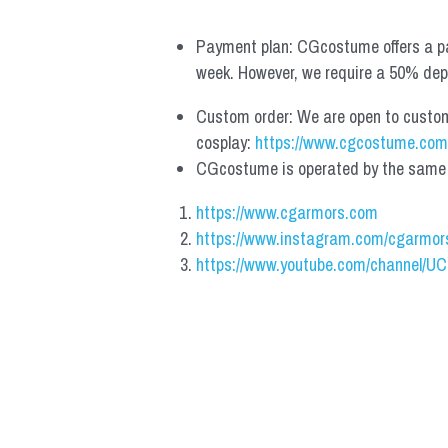
Payment plan: CGcostume offers a pa
week. However, we require a 50% depos
Custom order: We are open to custom, 
cosplay: 
https://www.cgcostume.com
CGcostume is operated by the same co
https://www.cgarmors.com
https://www.instagram.com/cgarmor
https://www.youtube.com/channel/