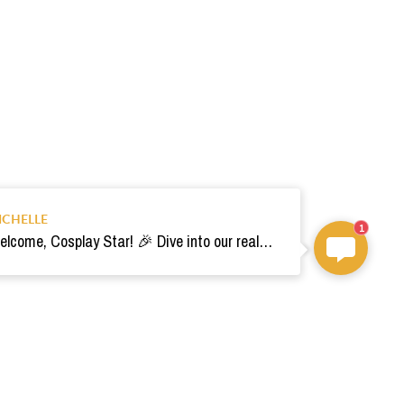
ICHELLE
1
Welcome, Cosplay Star! 🎉 Dive into our realm of costumes. Need help? Ping us! Ready for your epic adventure? 🚀💫