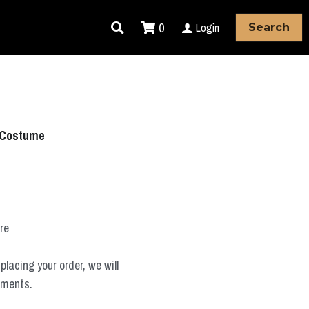
0
Login
Search
 Costume
ure
placing your order, we will
ements.