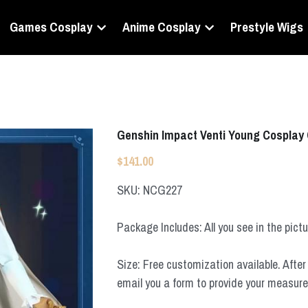
Games Cosplay
Anime Cosplay
Prestyle Wigs
Genshin Impact Venti Young Cosplay
$141.00
SKU: NCG227
Package Includes: All you see in the pict
Size: Free customization available. After 
email you a form to provide your measur