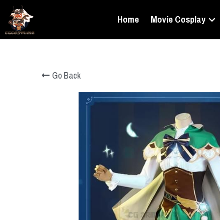
Home
Movie Cosplay
Go Back