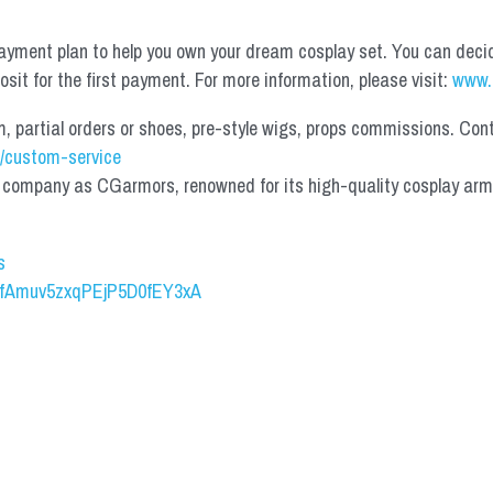
yment plan to help you own your dream cosplay set. You can deci
it for the first payment. For more information, please visit: 
www.
partial orders or shoes, pre-style wigs, props commissions. Contac
/custom-service
mpany as CGarmors, renowned for its high-quality cosplay armors.
s
UCfAmuv5zxqPEjP5D0fEY3xA