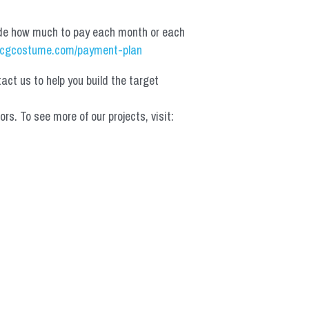
de how much to pay each month or each 
cgcostume.com/payment-plan
t us to help you build the target 
 To see more of our projects, visit: