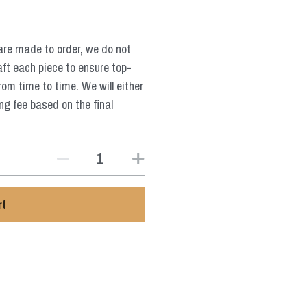
are made to order, we do not
aft each piece to ensure top-
from time to time. We will either
ng fee based on the final
rt