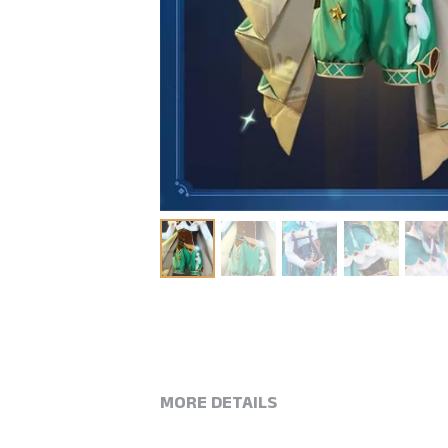
MORE DETAILS