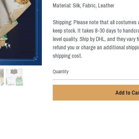
Material: Silk, Fabric, Leather
Shipping: Please note that all costumes 
keep stock. It takes 8-30 days to handcr
level quality. Ship by DHL, and they vary 
refund you or charge an additional shippi
shipping cost.
Quantity
Add to Ca