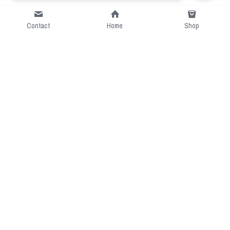
Contact
Home
Shop
Short Intro
CGcostume is a part of 
cgarmors family that provide 
free customize size.
Resource
Contact US
cgarmors@gmail.com