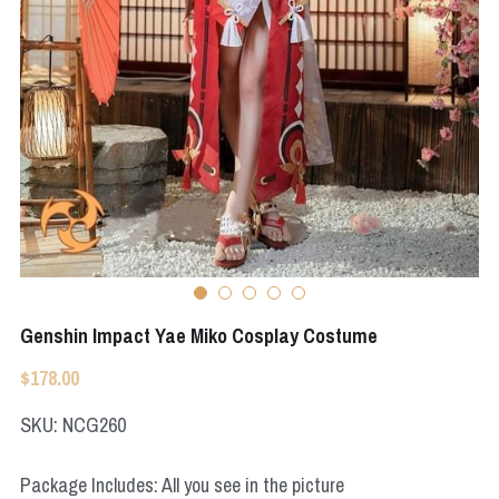
Apex Legends
Super Sentai Series
Super Sentai Series
Elden Ring
Lovelive
NieR
Fate Series
Resident Evil
Final Fantasy
Apex Legends
Genshin Impact
Genshin Impact Yae Miko Cosplay Costume
League of Legends
$178.00
The Legend Of Zelda
SKU: NCG260
DC
Package Includes: All you see in the picture