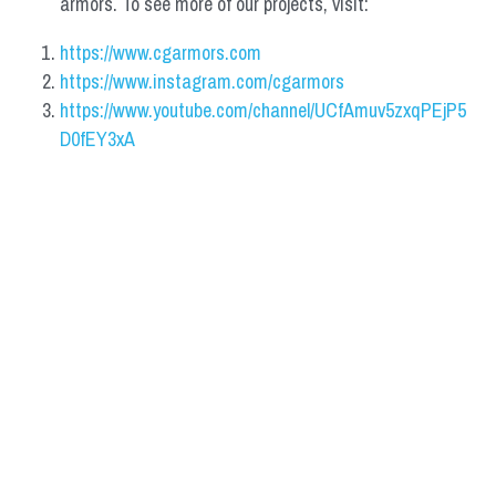
armors. To see more of our projects, visit:
https://www.cgarmors.com
https://www.instagram.com/cgarmors
https://www.youtube.com/channel/UCfAmuv5zxqPEjP5
D0fEY3xA