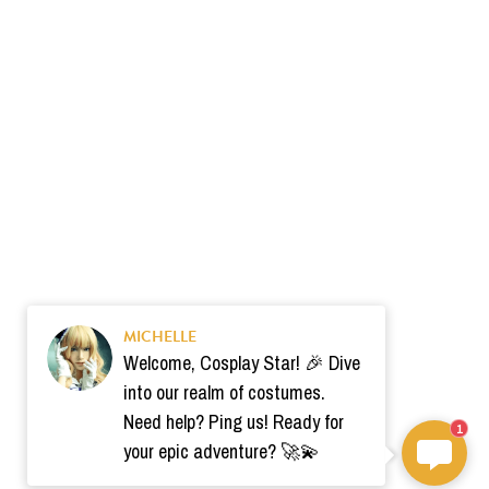
MICHELLE
Welcome, Cosplay Star! 🎉 Dive
into our realm of costumes.
Need help? Ping us! Ready for
1
your epic adventure? 🚀💫