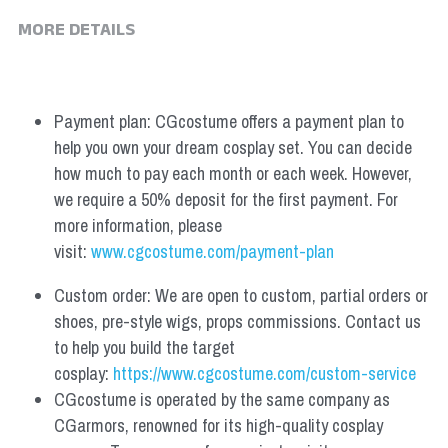
MORE DETAILS
Payment plan: CGcostume offers a payment plan to 
help you own your dream cosplay set. You can decide 
how much to pay each month or each week. However, 
we require a 50% deposit for the first payment. For 
more information, please 
visit: 
www.cgcostume.com/payment-plan
Custom order: We are open to custom, partial orders or 
shoes, pre-style wigs, props commissions. Contact us 
to help you build the target 
cosplay: 
https://www.cgcostume.com/custom-service
CGcostume is operated by the same company as 
CGarmors, renowned for its high-quality cosplay 