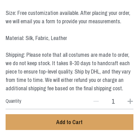
Star Wars
Size: Free customization available. After placing your order,
Marvel
we will email you a form to provide your measurements.
Material: Silk, Fabric, Leather
Shipping: Please note that all costumes are made to order,
we do not keep stock. It takes 8-30 days to handcraft each
piece to ensure top-level quality. Ship by DHL, and they vary
from time to time. We will either refund you or charge an
additional shipping fee based on the final shipping cost.
Quantity
Add to Cart