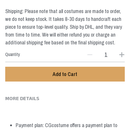
Star Wars
Shipping: Please note that all costumes are made to order,
Marvel
we do not keep stock. It takes 8-30 days to handcraft each
piece to ensure top-level quality. Ship by DHL, and they vary
from time to time. We will either refund you or charge an
additional shipping fee based on the final shipping cost.
Quantity
Add to Cart
MORE DETAILS
Payment plan: CGcostume offers a payment plan to 