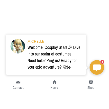
MICHELLE
Welcome, Cosplay Star! 🎉 Dive
into our realm of costumes.
Need help? Ping us! Ready for
1
your epic adventure? 🚀💫
Contact
Home
Shop