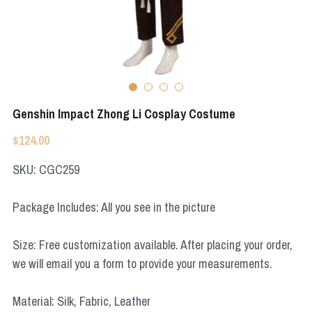
Apex Legends
Super Sentai Series
Super Sentai Series
Elden Ring
Lovelive
NieR
Fate Series
Genshin Impact Zhong Li Cosplay Costume
Resident Evil
Final Fantasy
$124.00
Apex Legends
SKU: CGC259
Genshin Impact
Package Includes: All you see in the picture
League of Legends
Size: Free customization available. After placing your order,
The Legend Of Zelda
we will email you a form to provide your measurements.
DC
Material: Silk, Fabric, Leather