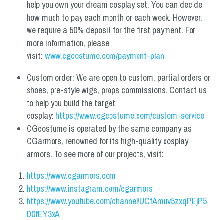
help you own your dream cosplay set. You can decide 
how much to pay each month or each week. However, 
we require a 50% deposit for the first payment. For 
more information, please 
visit: 
www.cgcostume.com/payment-plan
Custom order: We are open to custom, partial orders or 
shoes, pre-style wigs, props commissions. Contact us 
to help you build the target 
cosplay: 
https://www.cgcostume.com/custom-service
CGcostume is operated by the same company as 
CGarmors, renowned for its high-quality cosplay 
armors. To see more of our projects, visit:
https://www.cgarmors.com
https://www.instagram.com/cgarmors
https://www.youtube.com/channel/UCfAmuv5zxqPEjP5
D0fEY3xA