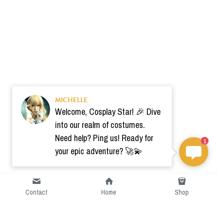
MICHELLE
Welcome, Cosplay Star! 🎉 Dive
into our realm of costumes.
Need help? Ping us! Ready for
1
your epic adventure? 🚀💫
Contact
Home
Shop