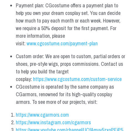
Payment plan: CGcostume offers a payment plan to 
help you own your dream cosplay set. You can decide 
how much to pay each month or each week. However, 
we require a 50% deposit for the first payment. For 
more information, please 
visit: 
www.cgcostume.com/payment-plan
Custom order: We are open to custom, partial orders or 
shoes, pre-style wigs, props commissions. Contact us 
to help you build the target 
cosplay: 
https://www.cgcostume.com/custom-service
CGcostume is operated by the same company as 
CGarmors, renowned for its high-quality cosplay 
armors. To see more of our projects, visit:
https://www.cgarmors.com
https://www.instagram.com/cgarmors
https://www.youtube.com/channel/UCfAmuv5zxqPEjP5