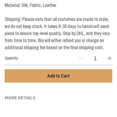
Star Wars
Material: Silk, Fabric, Leather
Marvel
Shipping: Please note that all costumes are made to order,
we do not keep stock. It takes 8-30 days to handcraft each
piece to ensure top-level quality. Ship by DHL, and they vary
from time to time. We will either refund you or charge an
additional shipping fee based on the final shipping cost.
Quantity
Add to Cart
MORE DETAILS