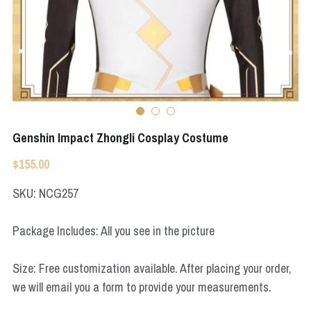
Apex Legends
Super Sentai Series
Super Sentai Series
Elden Ring
Lovelive
NieR
Fate Series
Resident Evil
Final Fantasy
Genshin Impact Zhongli Cosplay Costume
Apex Legends
$155.00
Genshin Impact
SKU: NCG257
League of Legends
Package Includes: All you see in the picture
The Legend Of Zelda
Size: Free customization available. After placing your order,
we will email you a form to provide your measurements.
DC