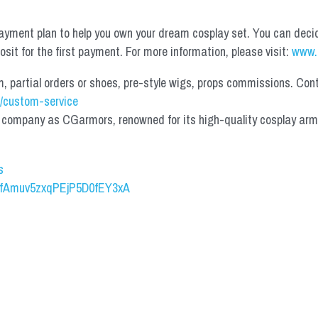
yment plan to help you own your dream cosplay set. You can deci
it for the first payment. For more information, please visit: 
www.
partial orders or shoes, pre-style wigs, props commissions. Contac
/custom-service
mpany as CGarmors, renowned for its high-quality cosplay armors.
s
UCfAmuv5zxqPEjP5D0fEY3xA