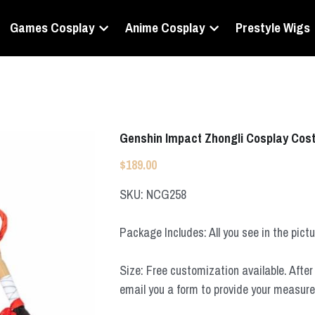
Games Cosplay
Anime Cosplay
Prestyle Wigs
Genshin Impact Zhongli Cosplay Co
$189.00
SKU: NCG258
Package Includes: All you see in the pict
Size: Free customization available. After 
email you a form to provide your measur