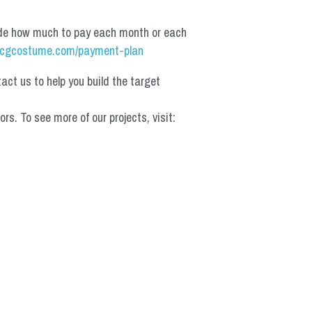
de how much to pay each month or each 
cgcostume.com/payment-plan
t us to help you build the target 
 To see more of our projects, visit: