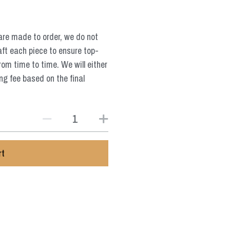
are made to order, we do not
aft each piece to ensure top-
from time to time. We will either
ng fee based on the final
rt