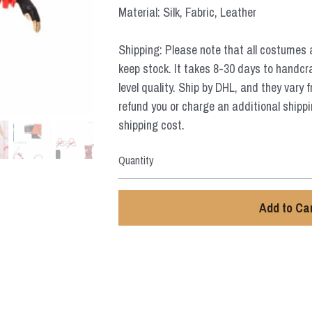
Material: Silk, Fabric, Leather
Shipping: Please note that all costumes 
keep stock. It takes 8-30 days to handcr
level quality. Ship by DHL, and they vary 
refund you or charge an additional shippi
shipping cost.
Quantity
Add to Ca