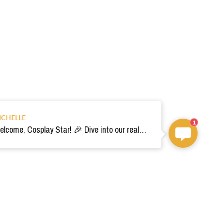
ICHELLE
1
Welcome, Cosplay Star! 🎉 Dive into our realm of costumes. Need help? Ping us! Ready for your epic adventure? 🚀💫