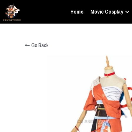
Home
Movie Cosplay
Go Back