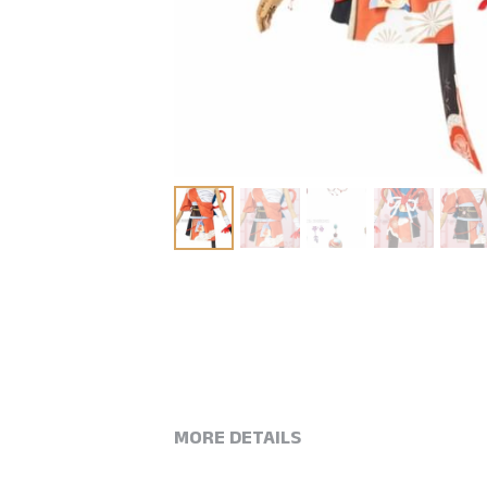
MORE DETAILS