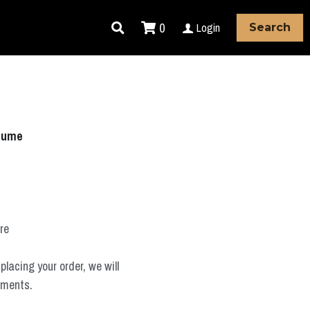
0
Login
Search
stume
ure
placing your order, we will
ements.