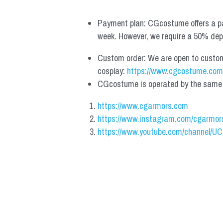
Payment plan: CGcostume offers a pa
week. However, we require a 50% depos
Custom order: We are open to custom, 
cosplay: 
https://www.cgcostume.com
CGcostume is operated by the same co
https://www.cgarmors.com
https://www.instagram.com/cgarmor
https://www.youtube.com/channel/