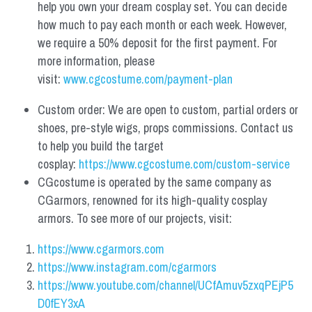
help you own your dream cosplay set. You can decide 
how much to pay each month or each week. However, 
we require a 50% deposit for the first payment. For 
more information, please 
visit: 
www.cgcostume.com/payment-plan
Custom order: We are open to custom, partial orders or 
shoes, pre-style wigs, props commissions. Contact us 
to help you build the target 
cosplay: 
https://www.cgcostume.com/custom-service
CGcostume is operated by the same company as 
CGarmors, renowned for its high-quality cosplay 
armors. To see more of our projects, visit:
https://www.cgarmors.com
https://www.instagram.com/cgarmors
https://www.youtube.com/channel/UCfAmuv5zxqPEjP5
D0fEY3xA