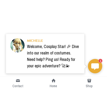
MICHELLE
Welcome, Cosplay Star! 🎉 Dive
into our realm of costumes.
Need help? Ping us! Ready for
1
your epic adventure? 🚀💫
Contact
Home
Shop