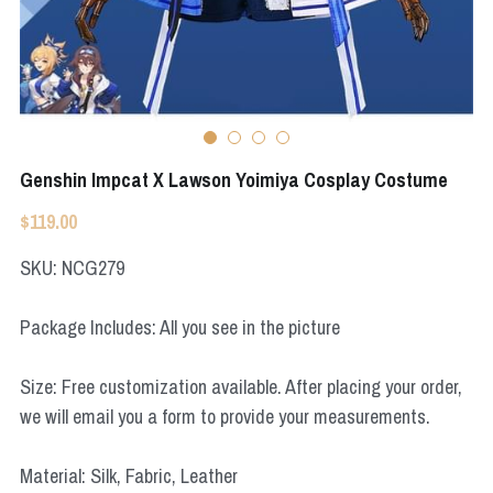
Apex Legends
Super Sentai Series
Super Sentai Series
Elden Ring
Lovelive
NieR
Fate Series
Genshin Impcat X Lawson Yoimiya Cosplay Costume
Resident Evil
Final Fantasy
$119.00
Apex Legends
SKU: NCG279
Genshin Impact
Package Includes: All you see in the picture
League of Legends
Size: Free customization available. After placing your order,
The Legend Of Zelda
we will email you a form to provide your measurements.
DC
Material: Silk, Fabric, Leather