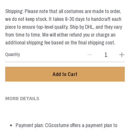
Star Wars
Shipping: Please note that all costumes are made to order,
Marvel
we do not keep stock. It takes 8-30 days to handcraft each
piece to ensure top-level quality. Ship by DHL, and they vary
from time to time. We will either refund you or charge an
additional shipping fee based on the final shipping cost.
Quantity
Add to Cart
MORE DETAILS
Payment plan: CGcostume offers a payment plan to 