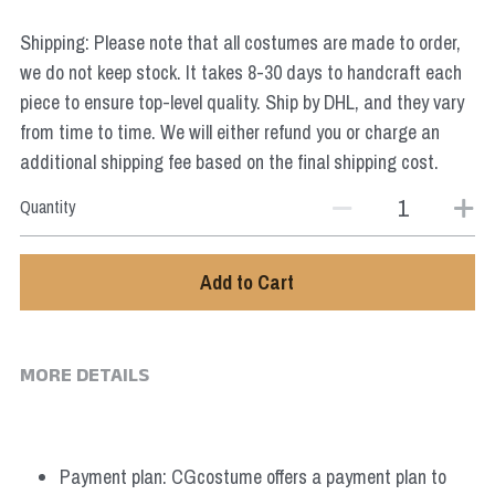
Star Wars
Shipping: Please note that all costumes are made to order,
Marvel
we do not keep stock. It takes 8-30 days to handcraft each
piece to ensure top-level quality. Ship by DHL, and they vary
from time to time. We will either refund you or charge an
additional shipping fee based on the final shipping cost.
Quantity
Add to Cart
MORE DETAILS
Payment plan: CGcostume offers a payment plan to 