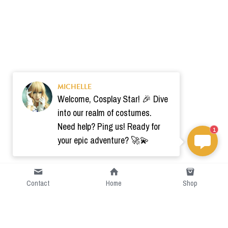
MICHELLE
Welcome, Cosplay Star! 🎉 Dive
into our realm of costumes.
Need help? Ping us! Ready for
1
your epic adventure? 🚀💫
Contact
Home
Shop