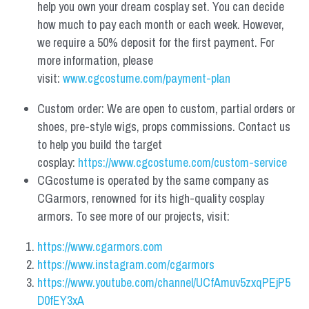
help you own your dream cosplay set. You can decide 
how much to pay each month or each week. However, 
we require a 50% deposit for the first payment. For 
more information, please 
visit: 
www.cgcostume.com/payment-plan
Custom order: We are open to custom, partial orders or 
shoes, pre-style wigs, props commissions. Contact us 
to help you build the target 
cosplay: 
https://www.cgcostume.com/custom-service
CGcostume is operated by the same company as 
CGarmors, renowned for its high-quality cosplay 
armors. To see more of our projects, visit:
https://www.cgarmors.com
https://www.instagram.com/cgarmors
https://www.youtube.com/channel/UCfAmuv5zxqPEjP5
D0fEY3xA