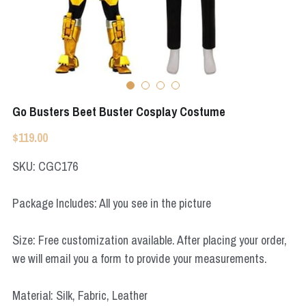
Apex Legends
Super Sentai Series
Super Sentai Series
Elden Ring
Lovelive
NieR
Fate Series
Go Busters Beet Buster Cosplay Costume
Resident Evil
Final Fantasy
$119.00
Apex Legends
SKU: CGC176
Genshin Impact
Package Includes: All you see in the picture
League of Legends
Size: Free customization available. After placing your order,
The Legend Of Zelda
we will email you a form to provide your measurements.
DC
Material: Silk, Fabric, Leather