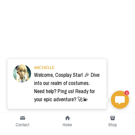
MICHELLE
Welcome, Cosplay Star! 🎉 Dive
into our realm of costumes.
Need help? Ping us! Ready for
1
your epic adventure? 🚀💫
Contact
Home
Shop