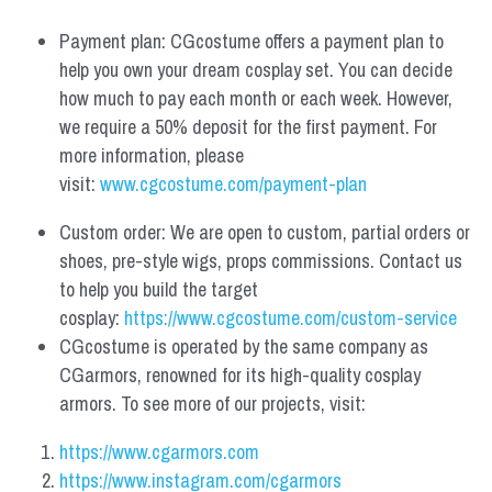
Payment plan: CGcostume offers a payment plan to 
help you own your dream cosplay set. You can decide 
how much to pay each month or each week. However, 
we require a 50% deposit for the first payment. For 
more information, please 
visit: 
www.cgcostume.com/payment-plan
Custom order: We are open to custom, partial orders or 
shoes, pre-style wigs, props commissions. Contact us 
to help you build the target 
cosplay: 
https://www.cgcostume.com/custom-service
CGcostume is operated by the same company as 
CGarmors, renowned for its high-quality cosplay 
armors. To see more of our projects, visit:
https://www.cgarmors.com
https://www.instagram.com/cgarmors