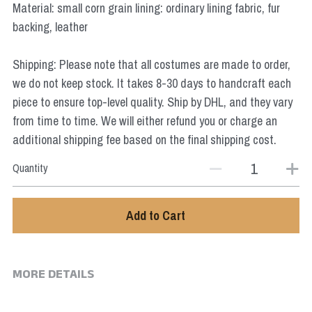
Material: small corn grain lining: ordinary lining fabric, fur
Star Wars
backing, leather
Marvel
Shipping: Please note that all costumes are made to order,
we do not keep stock. It takes 8-30 days to handcraft each
piece to ensure top-level quality. Ship by DHL, and they vary
from time to time. We will either refund you or charge an
additional shipping fee based on the final shipping cost.
Quantity
Add to Cart
MORE DETAILS