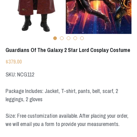
Apex Legends
Super Sentai Series
Super Sentai Series
Elden Ring
Lovelive
NieR
Fate Series
Guardians Of The Galaxy 2 Star Lord Cosplay Costume
Resident Evil
Final Fantasy
$379.00
Apex Legends
SKU: NCG112
Genshin Impact
Package Includes: Jacket, T-shirt, pants, belt, scarf, 2
leggings, 2 gloves
League of Legends
The Legend Of Zelda
Size: Free customization available. After placing your order,
we will email you a form to provide your measurements.
DC