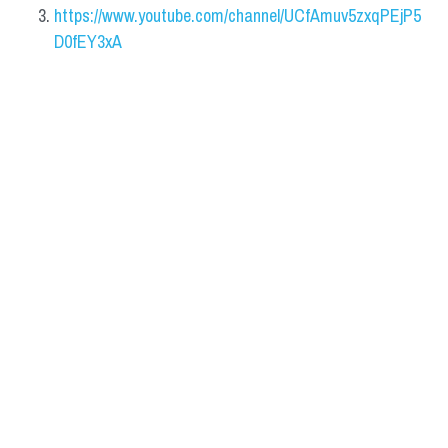
https://www.youtube.com/channel/UCfAmuv5zxqPEjP5
D0fEY3xA