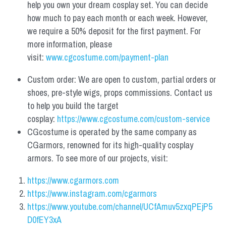
help you own your dream cosplay set. You can decide 
how much to pay each month or each week. However, 
we require a 50% deposit for the first payment. For 
more information, please 
visit: 
www.cgcostume.com/payment-plan
Custom order: We are open to custom, partial orders or 
shoes, pre-style wigs, props commissions. Contact us 
to help you build the target 
cosplay: 
https://www.cgcostume.com/custom-service
CGcostume is operated by the same company as 
CGarmors, renowned for its high-quality cosplay 
armors. To see more of our projects, visit:
https://www.cgarmors.com
https://www.instagram.com/cgarmors
https://www.youtube.com/channel/UCfAmuv5zxqPEjP5
D0fEY3xA