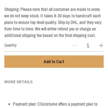
Star Wars
Shipping: Please note that all costumes are made to order,
Marvel
we do not keep stock. It takes 8-30 days to handcraft each
piece to ensure top-level quality. Ship by DHL, and they vary
from time to time. We will either refund you or charge an
additional shipping fee based on the final shipping cost.
Quantity
Add to Cart
MORE DETAILS
Payment plan: CGcostume offers a payment plan to 