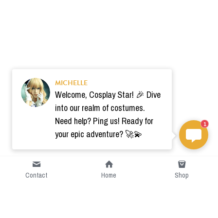
MICHELLE
Welcome, Cosplay Star! 🎉 Dive
into our realm of costumes.
Need help? Ping us! Ready for
1
your epic adventure? 🚀💫
Contact
Home
Shop