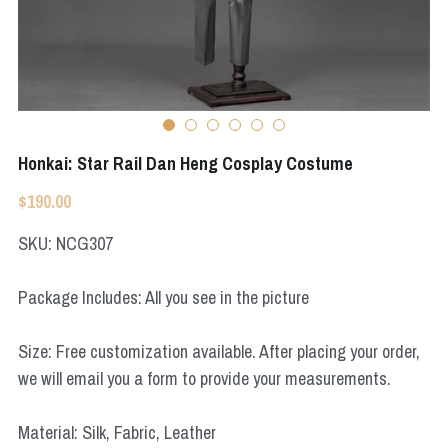
Apex Legends
Super Sentai Series
Super Sentai Series
Elden Ring
Lovelive
NieR
Fate Series
Honkai: Star Rail Dan Heng Cosplay Costume
Resident Evil
Final Fantasy
$190.00
Apex Legends
SKU: NCG307
Genshin Impact
Package Includes: All you see in the picture
League of Legends
Size: Free customization available. After placing your order,
The Legend Of Zelda
we will email you a form to provide your measurements.
DC
Material: Silk, Fabric, Leather