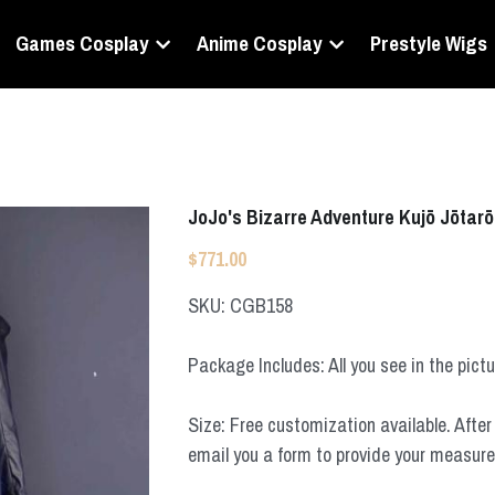
Games Cosplay
Anime Cosplay
Prestyle Wigs
JoJo's Bizarre Adventure Kujō Jōtar
$771.00
SKU: CGB158
Package Includes: All you see in the pict
Size: Free customization available. After 
email you a form to provide your measur