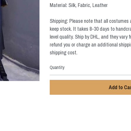
Material: Silk, Fabric, Leather
Shipping: Please note that all costumes 
keep stock. It takes 8-30 days to handcr
level quality. Ship by DHL, and they vary 
refund you or charge an additional shippi
shipping cost.
Quantity
Add to Ca