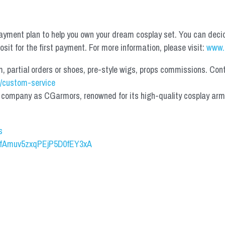
yment plan to help you own your dream cosplay set. You can deci
it for the first payment. For more information, please visit: 
www.
partial orders or shoes, pre-style wigs, props commissions. Contac
/custom-service
mpany as CGarmors, renowned for its high-quality cosplay armors.
s
UCfAmuv5zxqPEjP5D0fEY3xA