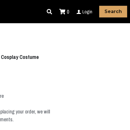
0
Login
Search
ō Cosplay Costume
ure
placing your order, we will
ements.