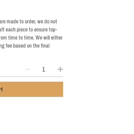
are made to order, we do not
aft each piece to ensure top-
from time to time. We will either
ng fee based on the final
rt