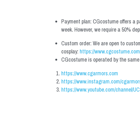
Payment plan: CGcostume offers a pa
week. However, we require a 50% depos
Custom order: We are open to custom, 
cosplay: 
https://www.cgcostume.com
CGcostume is operated by the same co
https://www.cgarmors.com
https://www.instagram.com/cgarmor
https://www.youtube.com/channel/