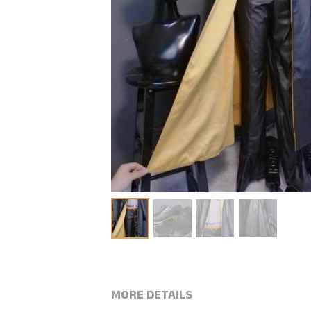
MORE DETAILS