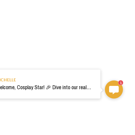
ICHELLE
1
Welcome, Cosplay Star! 🎉 Dive into our realm of costumes. Need help? Ping us! Ready for your epic adventure? 🚀💫