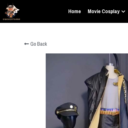
Home
Movie Cosplay
Go Back