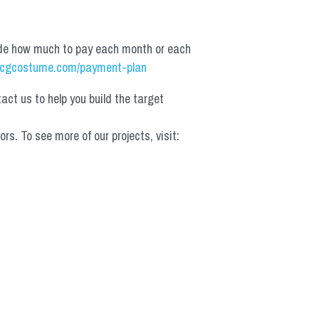
de how much to pay each month or each 
cgcostume.com/payment-plan
t us to help you build the target 
 To see more of our projects, visit: