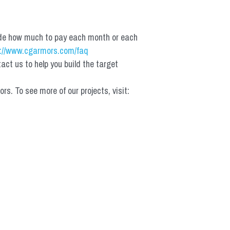
de how much to pay each month or each 
://www.cgarmors.com/faq
t us to help you build the target 
 To see more of our projects, visit: