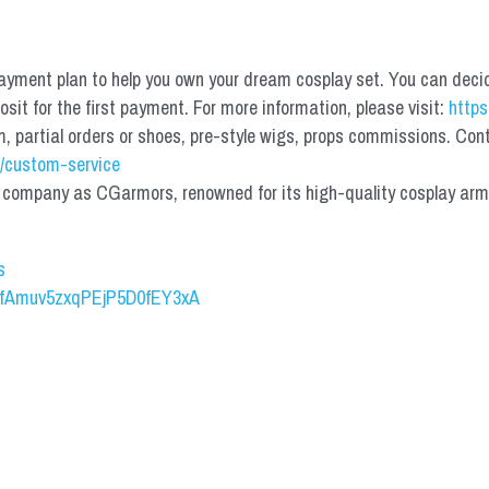
yment plan to help you own your dream cosplay set. You can deci
it for the first payment. For more information, please visit: 
https
partial orders or shoes, pre-style wigs, props commissions. Contac
/custom-service
mpany as CGarmors, renowned for its high-quality cosplay armors.
s
UCfAmuv5zxqPEjP5D0fEY3xA