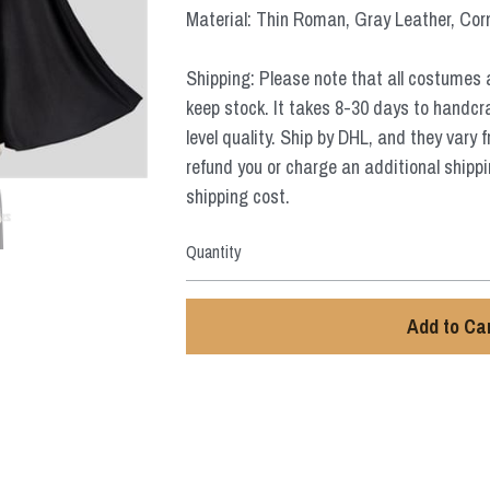
Material: Thin Roman, Gray Leather, Cor
Shipping: Please note that all costumes 
keep stock. It takes 8-30 days to handcr
level quality. Ship by DHL, and they vary 
refund you or charge an additional shippi
shipping cost.
Quantity
Add to Ca