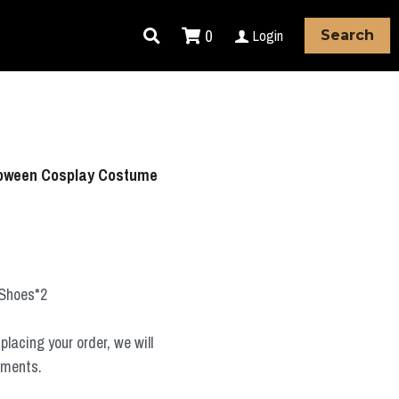
0
Login
Search
loween Cosplay Costume
+Shoes*2
placing your order, we will
ements.