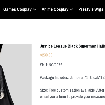
Games Cosplay
Anime Cosplay
Prestyle Wigs
Justice League Black Superman Hal
$230.00
SKU: NCG072
Package Includes: Jumpsuit*1+Cloak*1
Size: Free customization available. After 
email you a form to provide your measur