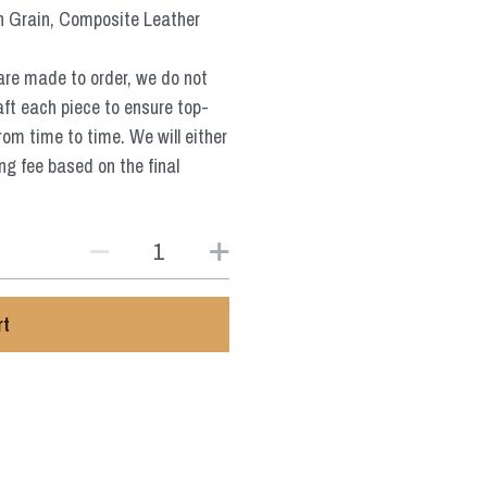
n Grain, Composite Leather
are made to order, we do not
aft each piece to ensure top-
from time to time. We will either
ng fee based on the final
rt