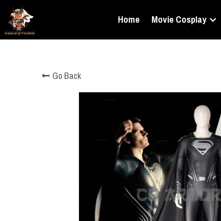
Home
Movie Cosplay
Go Back