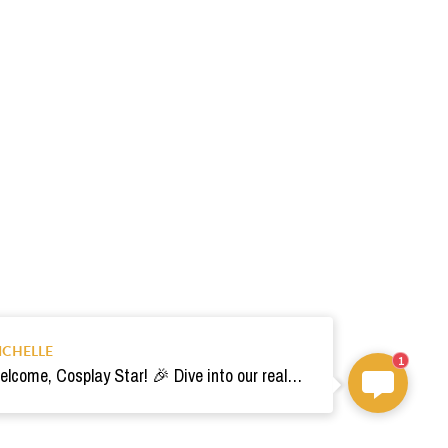
ICHELLE
1
Welcome, Cosplay Star! 🎉 Dive into our realm of costumes. Need help? Ping us! Ready for your epic adventure? 🚀💫