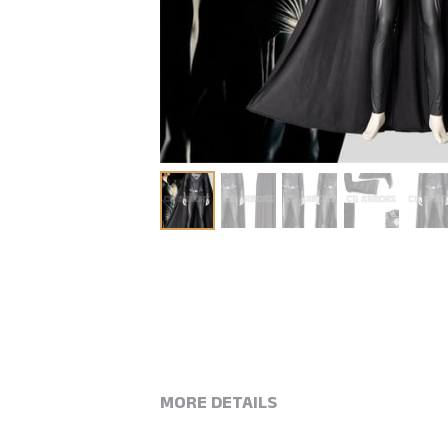
MORE DETAILS