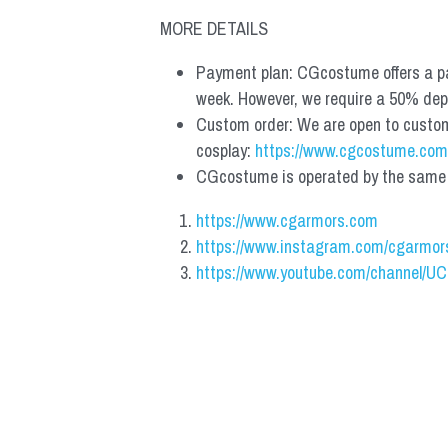
MORE DETAILS
Payment plan: CGcostume offers a pa
week. However, we require a 50% depos
Custom order: We are open to custom, 
cosplay: 
https://www.cgcostume.com
CGcostume is operated by the same co
https://www.cgarmors.com
https://www.instagram.com/cgarmor
https://www.youtube.com/channel/