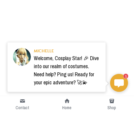
MICHELLE
Welcome, Cosplay Star! 🎉 Dive
into our realm of costumes.
Need help? Ping us! Ready for
1
your epic adventure? 🚀💫
Contact
Home
Shop