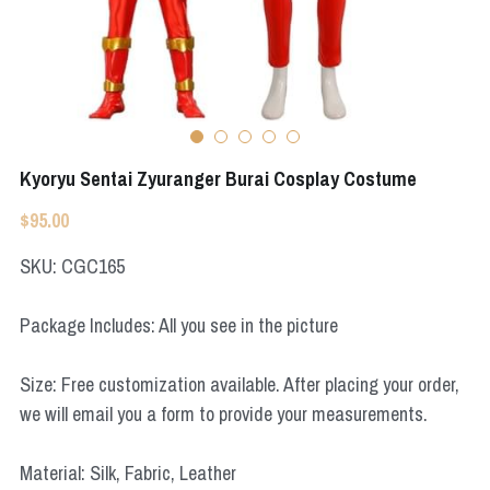
Apex Legends
Super Sentai Series
Super Sentai Series
Elden Ring
Lovelive
NieR
Fate Series
Kyoryu Sentai Zyuranger Burai Cosplay Costume
Resident Evil
Final Fantasy
$95.00
Apex Legends
SKU: CGC165
Genshin Impact
Package Includes: All you see in the picture
League of Legends
Size: Free customization available. After placing your order,
The Legend Of Zelda
we will email you a form to provide your measurements.
DC
Material: Silk, Fabric, Leather