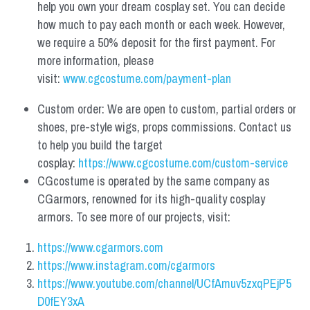
help you own your dream cosplay set. You can decide 
how much to pay each month or each week. However, 
we require a 50% deposit for the first payment. For 
more information, please 
visit: 
www.cgcostume.com/payment-plan
Custom order: We are open to custom, partial orders or 
shoes, pre-style wigs, props commissions. Contact us 
to help you build the target 
cosplay: 
https://www.cgcostume.com/custom-service
CGcostume is operated by the same company as 
CGarmors, renowned for its high-quality cosplay 
armors. To see more of our projects, visit:
https://www.cgarmors.com
https://www.instagram.com/cgarmors
https://www.youtube.com/channel/UCfAmuv5zxqPEjP5
D0fEY3xA