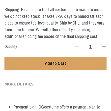
Star Wars
Shipping: Please note that all costumes are made to order,
Marvel
we do not keep stock. It takes 8-30 days to handcraft each
piece to ensure top-level quality. Ship by DHL, and they vary
from time to time. We will either refund you or charge an
additional shipping fee based on the final shipping cost.
Quantity
Add to Cart
MORE DETAILS
Payment plan: CGcostume offers a payment plan to 