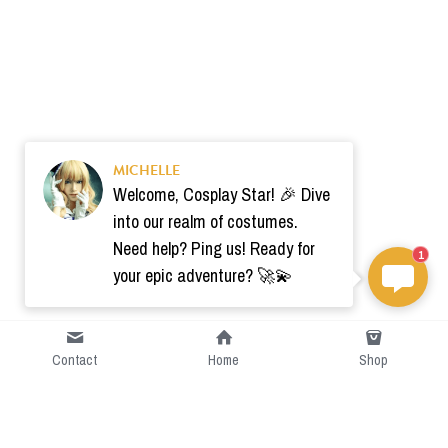
MICHELLE
Welcome, Cosplay Star! 🎉 Dive
into our realm of costumes.
Need help? Ping us! Ready for
1
your epic adventure? 🚀💫
Contact
Home
Shop