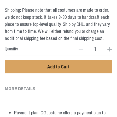
Star Wars
Shipping: Please note that all costumes are made to order,
Marvel
we do not keep stock. It takes 8-30 days to handcraft each
piece to ensure top-level quality. Ship by DHL, and they vary
from time to time. We will either refund you or charge an
additional shipping fee based on the final shipping cost.
Quantity
Add to Cart
MORE DETAILS
Payment plan: CGcostume offers a payment plan to 