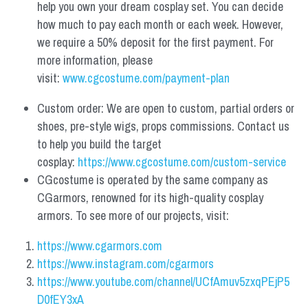
help you own your dream cosplay set. You can decide 
how much to pay each month or each week. However, 
we require a 50% deposit for the first payment. For 
more information, please 
visit: 
www.cgcostume.com/payment-plan
Custom order: We are open to custom, partial orders or 
shoes, pre-style wigs, props commissions. Contact us 
to help you build the target 
cosplay: 
https://www.cgcostume.com/custom-service
CGcostume is operated by the same company as 
CGarmors, renowned for its high-quality cosplay 
armors. To see more of our projects, visit:
https://www.cgarmors.com
https://www.instagram.com/cgarmors
https://www.youtube.com/channel/UCfAmuv5zxqPEjP5
D0fEY3xA