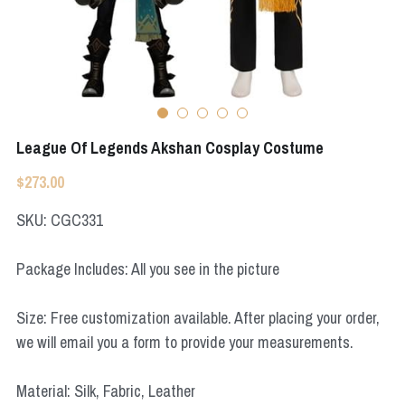
Apex Legends
Super Sentai Series
Super Sentai Series
Elden Ring
Lovelive
NieR
Fate Series
League Of Legends Akshan Cosplay Costume
Resident Evil
Final Fantasy
$273.00
Apex Legends
SKU: CGC331
Genshin Impact
Package Includes: All you see in the picture
League of Legends
Size: Free customization available. After placing your order,
The Legend Of Zelda
we will email you a form to provide your measurements.
DC
Material: Silk, Fabric, Leather