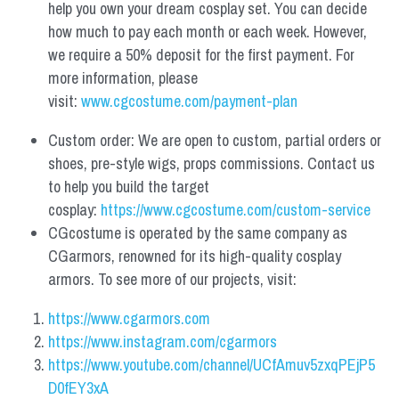
help you own your dream cosplay set. You can decide 
how much to pay each month or each week. However, 
we require a 50% deposit for the first payment. For 
more information, please 
visit: 
www.cgcostume.com/payment-plan
Custom order: We are open to custom, partial orders or 
shoes, pre-style wigs, props commissions. Contact us 
to help you build the target 
cosplay: 
https://www.cgcostume.com/custom-service
CGcostume is operated by the same company as 
CGarmors, renowned for its high-quality cosplay 
armors. To see more of our projects, visit:
https://www.cgarmors.com
https://www.instagram.com/cgarmors
https://www.youtube.com/channel/UCfAmuv5zxqPEjP5
D0fEY3xA