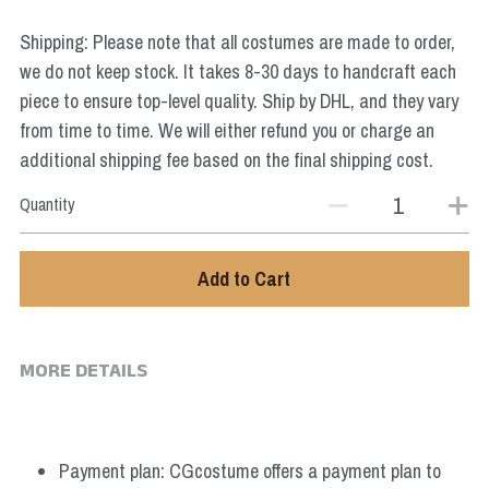
Star Wars
Shipping: Please note that all costumes are made to order,
Marvel
we do not keep stock. It takes 8-30 days to handcraft each
piece to ensure top-level quality. Ship by DHL, and they vary
from time to time. We will either refund you or charge an
additional shipping fee based on the final shipping cost.
Quantity
Add to Cart
MORE DETAILS
Payment plan: CGcostume offers a payment plan to 