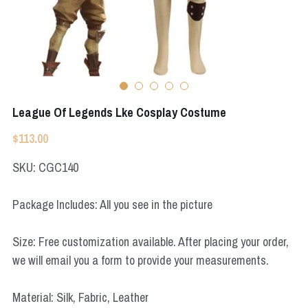
Apex Legends
Super Sentai Series
Super Sentai Series
Elden Ring
Lovelive
NieR
Fate Series
League Of Legends Lke Cosplay Costume
Resident Evil
Final Fantasy
$113.00
Apex Legends
SKU: CGC140
Genshin Impact
Package Includes: All you see in the picture
League of Legends
Size: Free customization available. After placing your order,
The Legend Of Zelda
we will email you a form to provide your measurements.
DC
Material: Silk, Fabric, Leather