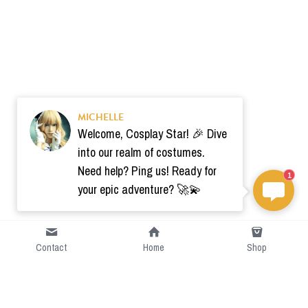
MICHELLE
Welcome, Cosplay Star! 🎉 Dive
into our realm of costumes.
Need help? Ping us! Ready for
1
your epic adventure? 🚀💫
Contact
Home
Shop