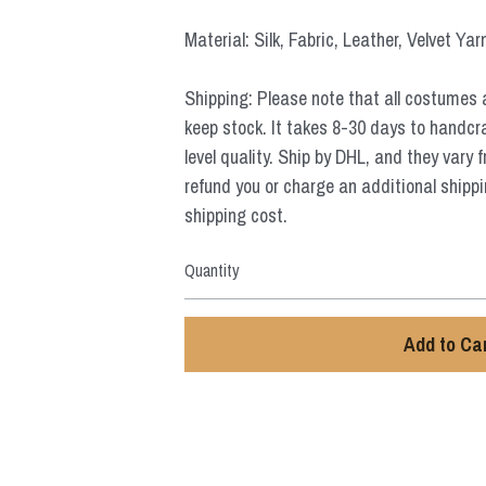
Material: Silk, Fabric, Leather, Velvet Yar
Shipping: Please note that all costumes 
keep stock. It takes 8-30 days to handcr
level quality. Ship by DHL, and they vary 
refund you or charge an additional shippi
shipping cost.
Quantity
Add to Ca