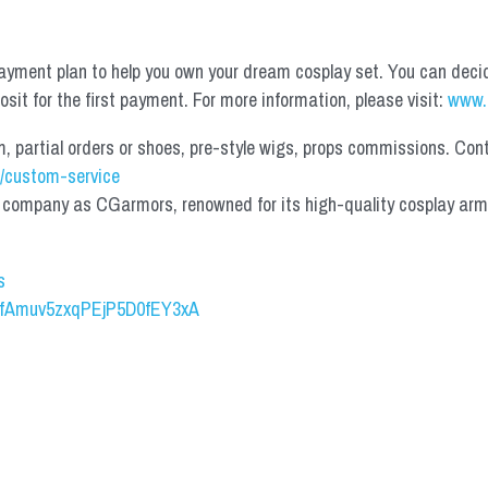
yment plan to help you own your dream cosplay set. You can deci
it for the first payment. For more information, please visit: 
www.
partial orders or shoes, pre-style wigs, props commissions. Contac
/custom-service
mpany as CGarmors, renowned for its high-quality cosplay armors.
s
UCfAmuv5zxqPEjP5D0fEY3xA