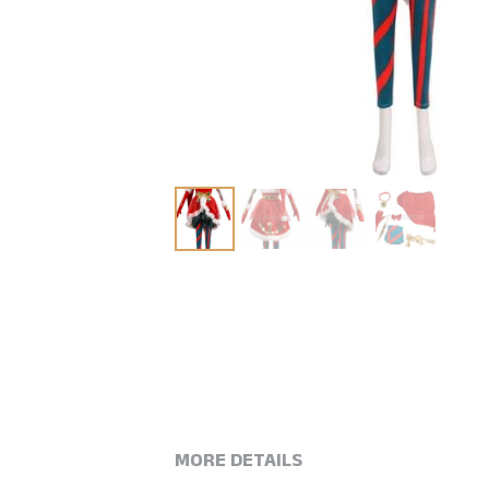
MORE DETAILS