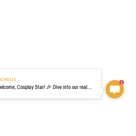
ICHELLE
1
Welcome, Cosplay Star! 🎉 Dive into our realm of costumes. Need help? Ping us! Ready for your epic adventure? 🚀💫