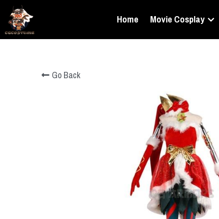
Home
Movie Cosplay
Go Back