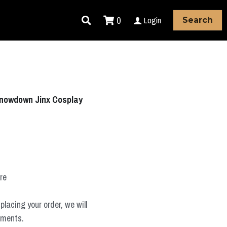
0
Login
Search
nowdown Jinx Cosplay
ure
placing your order, we will
ements.