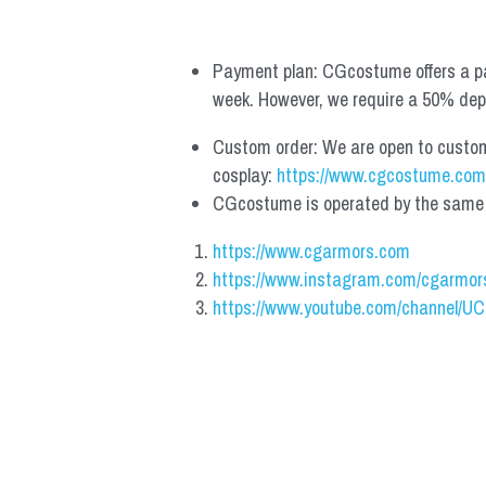
Payment plan: CGcostume offers a pa
week. However, we require a 50% depos
Custom order: We are open to custom, 
cosplay: 
https://www.cgcostume.com
CGcostume is operated by the same co
https://www.cgarmors.com
https://www.instagram.com/cgarmor
https://www.youtube.com/channel/