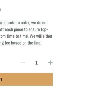
n
are made to order, we do not
aft each piece to ensure top-
from time to time. We will either
ng fee based on the final
rt