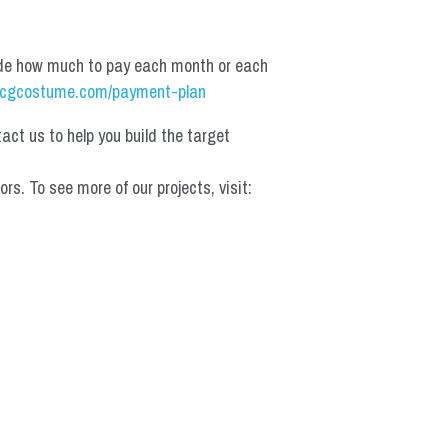
de how much to pay each month or each 
cgcostume.com/payment-plan
t us to help you build the target 
 To see more of our projects, visit: