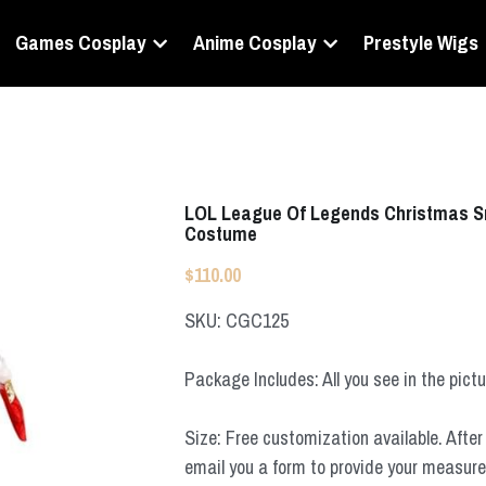
Games Cosplay
Anime Cosplay
Prestyle Wigs
LOL League Of Legends Christmas S
Costume
$110.00
SKU: CGC125
Package Includes: All you see in the pict
Size: Free customization available. After 
email you a form to provide your measur