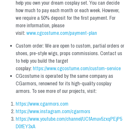
help you own your dream cosplay set. You can decide 
how much to pay each month or each week. However, 
we require a 50% deposit for the first payment. For 
more information, please 
visit: 
www.cgcostume.com/payment-plan
Custom order: We are open to custom, partial orders or 
shoes, pre-style wigs, props commissions. Contact us 
to help you build the target 
cosplay: 
https://www.cgcostume.com/custom-service
CGcostume is operated by the same company as 
CGarmors, renowned for its high-quality cosplay 
armors. To see more of our projects, visit:
https://www.cgarmors.com
https://www.instagram.com/cgarmors
https://www.youtube.com/channel/UCfAmuv5zxqPEjP5
D0fEY3xA