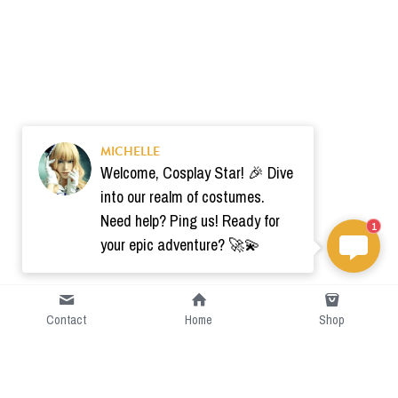
MICHELLE
Welcome, Cosplay Star! 🎉 Dive
into our realm of costumes.
Need help? Ping us! Ready for
1
your epic adventure? 🚀💫
Contact
Home
Shop