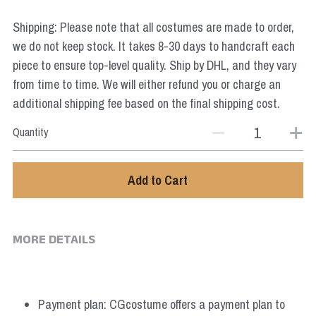
Star Wars
Shipping: Please note that all costumes are made to order,
Marvel
we do not keep stock. It takes 8-30 days to handcraft each
piece to ensure top-level quality. Ship by DHL, and they vary
from time to time. We will either refund you or charge an
additional shipping fee based on the final shipping cost.
Quantity
Add to Cart
MORE DETAILS
Payment plan: CGcostume offers a payment plan to 