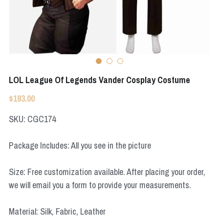
Apex Legends
Super Sentai Series
Super Sentai Series
Elden Ring
Lovelive
NieR
Fate Series
LOL League Of Legends Vander Cosplay Costume
Resident Evil
Final Fantasy
$183.00
Apex Legends
SKU: CGC174
Genshin Impact
Package Includes: All you see in the picture
League of Legends
Size: Free customization available. After placing your order,
The Legend Of Zelda
we will email you a form to provide your measurements.
DC
Material: Silk, Fabric, Leather