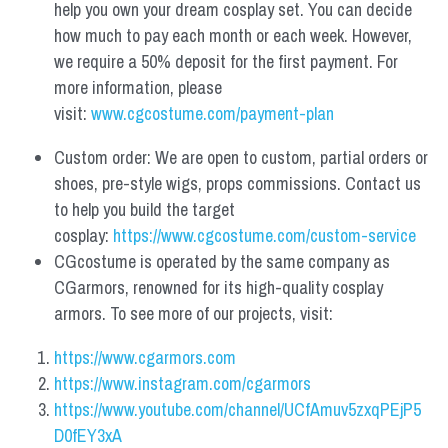
help you own your dream cosplay set. You can decide 
how much to pay each month or each week. However, 
we require a 50% deposit for the first payment. For 
more information, please 
visit: 
www.cgcostume.com/payment-plan
Custom order: We are open to custom, partial orders or 
shoes, pre-style wigs, props commissions. Contact us 
to help you build the target 
cosplay: 
https://www.cgcostume.com/custom-service
CGcostume is operated by the same company as 
CGarmors, renowned for its high-quality cosplay 
armors. To see more of our projects, visit:
https://www.cgarmors.com
https://www.instagram.com/cgarmors
https://www.youtube.com/channel/UCfAmuv5zxqPEjP5
D0fEY3xA