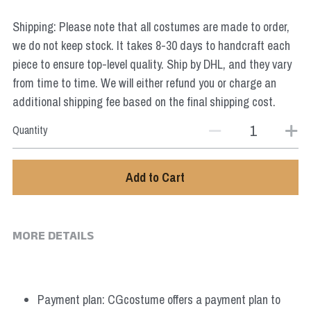
Star Wars
Shipping: Please note that all costumes are made to order,
Marvel
we do not keep stock. It takes 8-30 days to handcraft each
piece to ensure top-level quality. Ship by DHL, and they vary
from time to time. We will either refund you or charge an
additional shipping fee based on the final shipping cost.
Quantity
Add to Cart
MORE DETAILS
Payment plan: CGcostume offers a payment plan to 