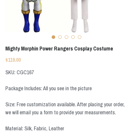
Apex Legends
Super Sentai Series
Super Sentai Series
Elden Ring
Lovelive
NieR
Fate Series
Mighty Morphin Power Rangers Cosplay Costume
Resident Evil
Final Fantasy
$119.00
Apex Legends
SKU: CGC167
Genshin Impact
Package Includes: All you see in the picture
League of Legends
Size: Free customization available. After placing your order,
The Legend Of Zelda
we will email you a form to provide your measurements.
DC
Material: Silk, Fabric, Leather