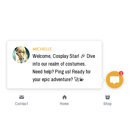
MICHELLE
Welcome, Cosplay Star! 🎉 Dive
into our realm of costumes.
Need help? Ping us! Ready for
1
your epic adventure? 🚀💫
Contact
Home
Shop