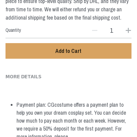
piece to ensure top-level quality. Ship by DHL, and they vary
from time to time. We will either refund you or charge an
additional shipping fee based on the final shipping cost.
Quantity
Add to Cart
MORE DETAILS
Payment plan: CGcostume offers a payment plan to 
help you own your dream cosplay set. You can decide 
how much to pay each month or each week. However, 
we require a 50% deposit for the first payment. For 
more information, please 