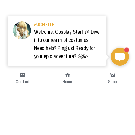
MICHELLE
Welcome, Cosplay Star! 🎉 Dive
into our realm of costumes.
Need help? Ping us! Ready for
1
your epic adventure? 🚀💫
Contact
Home
Shop
Short Intro