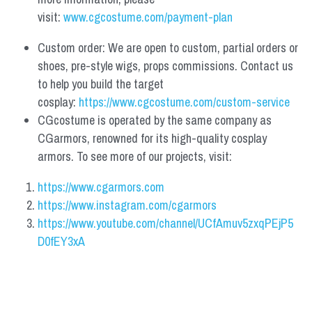
visit: 
www.cgcostume.com/payment-plan
Custom order: We are open to custom, partial orders or 
shoes, pre-style wigs, props commissions. Contact us 
to help you build the target 
cosplay: 
https://www.cgcostume.com/custom-service
CGcostume is operated by the same company as 
CGarmors, renowned for its high-quality cosplay 
armors. To see more of our projects, visit:
https://www.cgarmors.com
https://www.instagram.com/cgarmors
https://www.youtube.com/channel/UCfAmuv5zxqPEjP5
D0fEY3xA