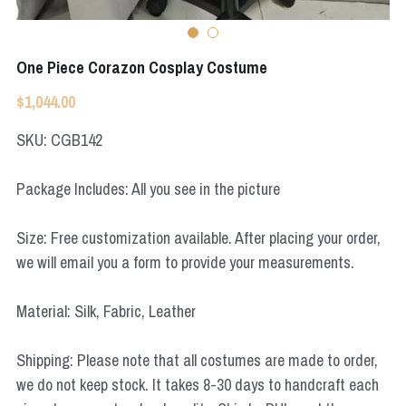
Star Wars
Marvel
One Piece Corazon Cosplay Costume
$1,044.00
SKU: CGB142
Package Includes: All you see in the picture
Size: Free customization available. After placing your order,
we will email you a form to provide your measurements.
Material: Silk, Fabric, Leather
Shipping: Please note that all costumes are made to order,
we do not keep stock. It takes 8-30 days to handcraft each