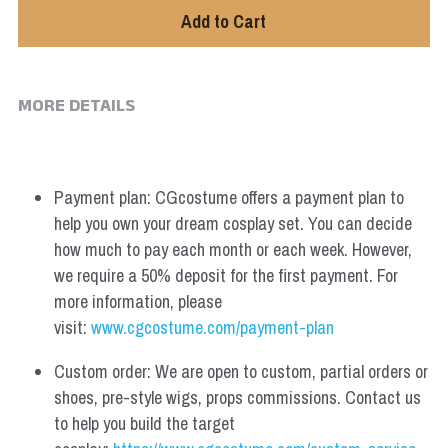
Add to Cart
MORE DETAILS
Payment plan: CGcostume offers a payment plan to 
help you own your dream cosplay set. You can decide 
how much to pay each month or each week. However, 
we require a 50% deposit for the first payment. For 
more information, please 
visit: 
www.cgcostume.com/payment-plan
Custom order: We are open to custom, partial orders or 
shoes, pre-style wigs, props commissions. Contact us 
to help you build the target 