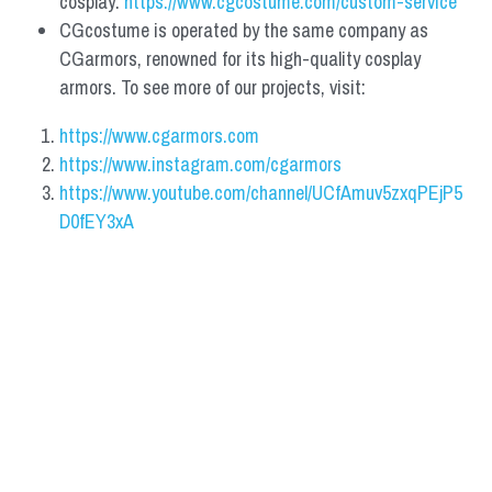
cosplay: 
https://www.cgcostume.com/custom-service
CGcostume is operated by the same company as 
CGarmors, renowned for its high-quality cosplay 
armors. To see more of our projects, visit:
https://www.cgarmors.com
https://www.instagram.com/cgarmors
https://www.youtube.com/channel/UCfAmuv5zxqPEjP5
D0fEY3xA