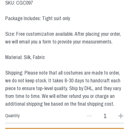
SKU: CGC097
Star Wars
Package Includes: Tight suit only
Marvel
Size: Free customization available. After placing your order,
we will email you a form to provide your measurements.
Material: Silk, Fabric
Shipping: Please note that all costumes are made to order,
we do not keep stock. It takes 8-30 days to handcraft each
piece to ensure top-level quality. Ship by DHL, and they vary
from time to time. We will either refund you or charge an
additional shipping fee based on the final shipping cost.
Quantity