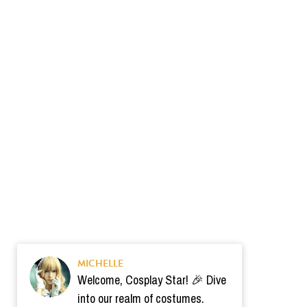
MICHELLE
Welcome, Cosplay Star! 🎉 Dive
into our realm of costumes.