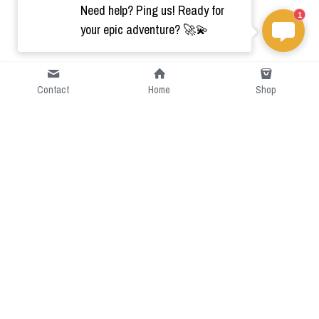
Need help? Ping us! Ready for
1
your epic adventure? 🚀💫
Contact
Home
Shop
Short Intro
CGcostume is a part of 
cgarmors family that provide 
free customize size.