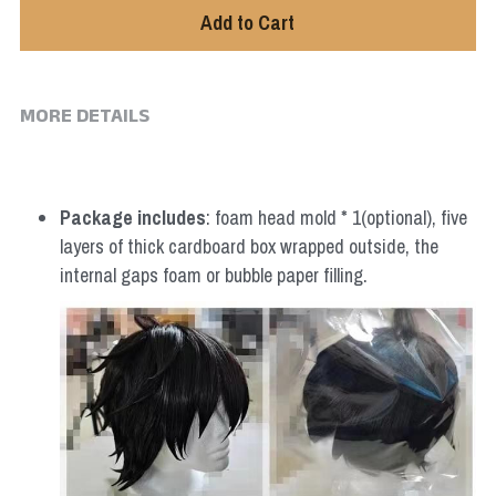
Add to Cart
MORE DETAILS
Package includes
: foam head mold * 1(optional), five 
layers of thick cardboard box wrapped outside, the 
internal gaps foam or bubble paper filling.