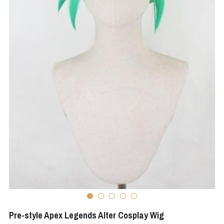
Apex Legends
Super Sentai Series
Super Sentai Series
Elden Ring
Lovelive
NieR
Fate Series
Resident Evil
Final Fantasy
Apex Legends
Genshin Impact
League of Legends
The Legend Of Zelda
DC
Pre-style Apex Legends Alter Cosplay Wig