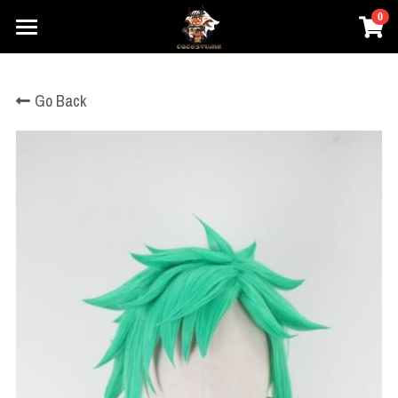
0
×
×
STORE CATEGORIES
BLOG CATEGORIES
Home
Go Back
Prestyle Wigs
All Categories
Movie Cosplay
Honkai
Games Cosplay
DC
Elden Ring
Marvel
Anime Cosplay
Honkai
Star Wars
One Piece
Overwatch
Prestyle Wigs
One Piece
Hary Potter
Genshin Impact
Pokemon
Pokemon
Login
League of Legends
Lovelive
Overwatch
Search
Final Fantasy
Dragon Ball
NieR
Search
The Legend of Zelda
Fate Series
Dragon Ball