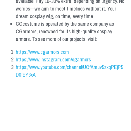
available! Pay 10-30% extra, depending on urgency. No 
worries—we aim to meet timelines without it. Your 
dream cosplay wig, on time, every time
CGcostume is operated by the same company as 
CGarmors, renowned for its high-quality cosplay 
armors. To see more of our projects, visit:
https://www.cgarmors.com
https://www.instagram.com/cgarmors
https://www.youtube.com/channel/UCfAmuv5zxqPEjP5
D0fEY3xA