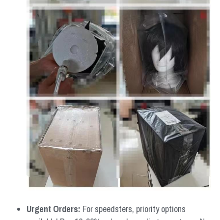
Urgent Orders: 
For speedsters, priority options 