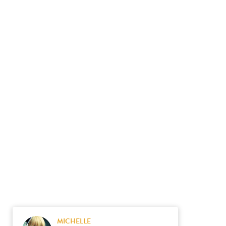
MICHELLE