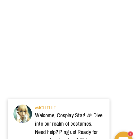
MICHELLE
Welcome, Cosplay Star! 🎉 Dive
into our realm of costumes.
Need help? Ping us! Ready for
1