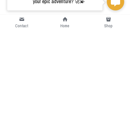
your epic adventure? 🚀💫
Contact
Home
Shop
Short Intro
CGcostume is a part of 
cgarmors family that provide 
free customize size.