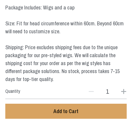
Star Wars
Package Includes: Wigs and a cap
Marvel
Size: Fit for head circumference within 60cm. Beyond 60cm
will need to customize size.
Shipping: Price excludes shipping fees due to the unique
packaging for our pre-styled wigs. We will calculate the
shipping cost for your order as per the wig styles has
different package solutions. No stock, process takes 7-15
days for top-tier quality.
Quantity
Add to Cart