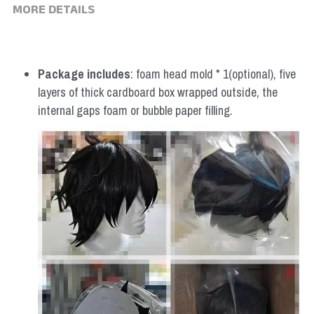
MORE DETAILS
Package includes
: foam head mold * 1(optional), five 
layers of thick cardboard box wrapped outside, the 
internal gaps foam or bubble paper filling.