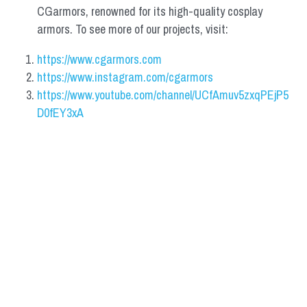
CGarmors, renowned for its high-quality cosplay 
armors. To see more of our projects, visit:
https://www.cgarmors.com
https://www.instagram.com/cgarmors
https://www.youtube.com/channel/UCfAmuv5zxqPEjP5
D0fEY3xA