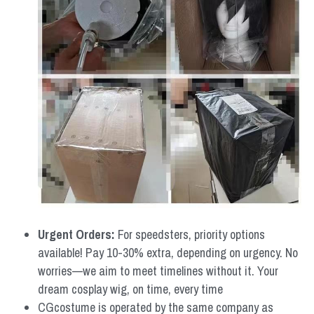
Urgent Orders: 
For speedsters, priority options 
available! Pay 10-30% extra, depending on urgency. No 
worries—we aim to meet timelines without it. Your 
dream cosplay wig, on time, every time
CGcostume is operated by the same company as 