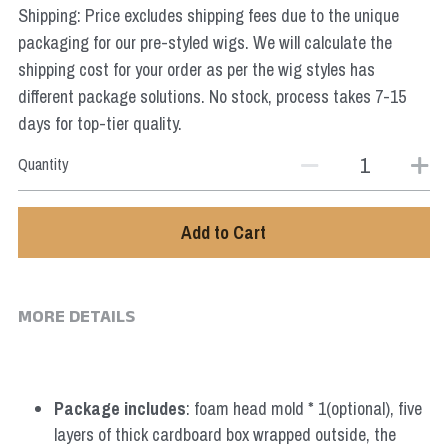
Shipping: Price excludes shipping fees due to the unique
Star Wars
packaging for our pre-styled wigs. We will calculate the
Marvel
shipping cost for your order as per the wig styles has
different package solutions. No stock, process takes 7-15
days for top-tier quality.
Quantity
Add to Cart
MORE DETAILS
Package includes
: foam head mold * 1(optional), five 
layers of thick cardboard box wrapped outside, the 