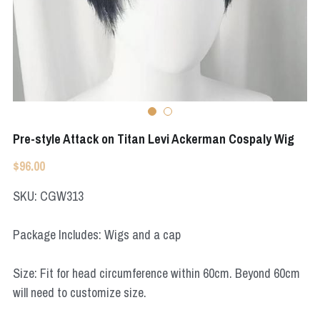
Apex Legends
Super Sentai Series
Super Sentai Series
Elden Ring
Lovelive
NieR
Fate Series
Resident Evil
Final Fantasy
Pre-style Attack on Titan Levi Ackerman Cospaly Wig
Apex Legends
$96.00
SKU: CGW313
Genshin Impact
League of Legends
Package Includes: Wigs and a cap
The Legend Of Zelda
Size: Fit for head circumference within 60cm. Beyond 60cm
will need to customize size.
DC