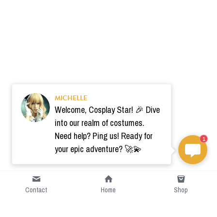
MICHELLE
Welcome, Cosplay Star! 🎉 Dive
into our realm of costumes.
Need help? Ping us! Ready for
1
your epic adventure? 🚀💫
Contact
Home
Shop