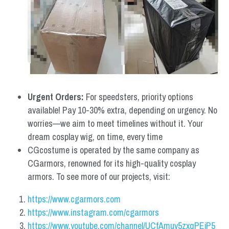
Urgent Orders: 
For speedsters, priority options 
available! Pay 10-30% extra, depending on urgency. No 
worries—we aim to meet timelines without it. Your 
dream cosplay wig, on time, every time
CGcostume is operated by the same company as 
CGarmors, renowned for its high-quality cosplay 
armors. To see more of our projects, visit:
https://www.cgarmors.com
https://www.instagram.com/cgarmors
https://www.youtube.com/channel/UCfAmuv5zxqPEjP5