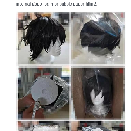
internal gaps foam or bubble paper filling.