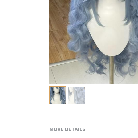
MORE DETAILS