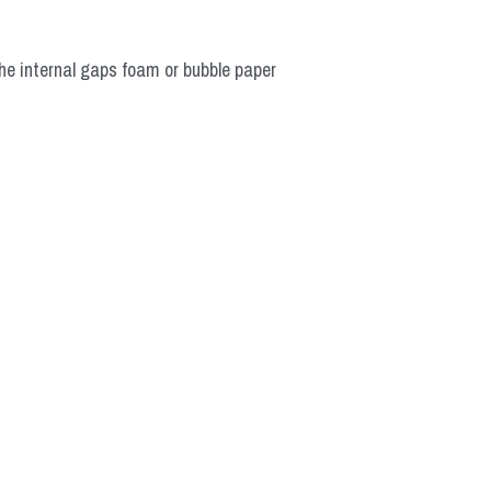
he internal gaps foam or bubble paper 