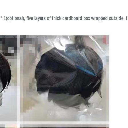
 1(optional), five layers of thick cardboard box wrapped outside, t