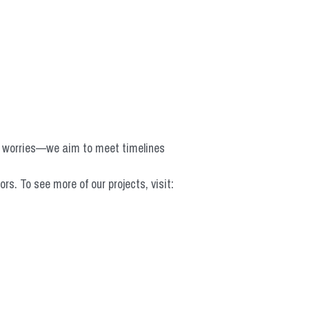
o worries—we aim to meet timelines 
 To see more of our projects, visit: