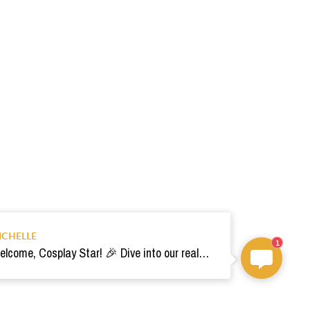
ICHELLE
1
Welcome, Cosplay Star! 🎉 Dive into our realm of costumes. Need help? Ping us! Ready for your epic adventure? 🚀💫