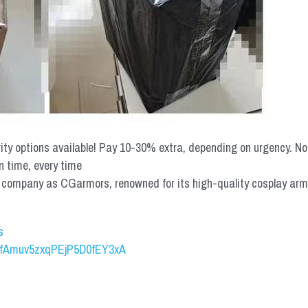
rity options available! Pay 10-30% extra, depending on urgency. N
n time, every time
mpany as CGarmors, renowned for its high-quality cosplay armors.
s
UCfAmuv5zxqPEjP5D0fEY3xA