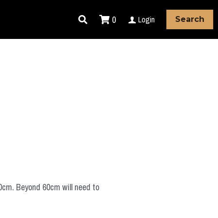
0
Login
Search
60cm. Beyond 60cm will need to