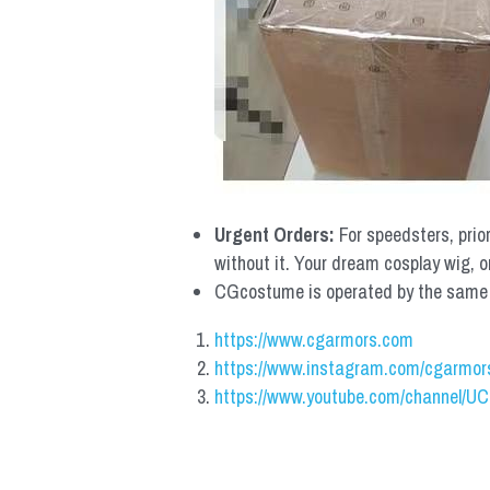
Urgent Orders: 
For speedsters, prio
without it. Your dream cosplay wig, o
CGcostume is operated by the same co
https://www.cgarmors.com
https://www.instagram.com/cgarmor
https://www.youtube.com/channel/