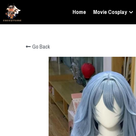
Home
Movie Cosplay
Go Back