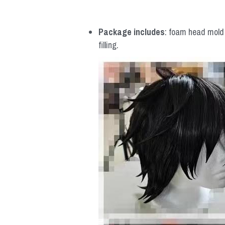
Package includes
: foam head mold *
filling.