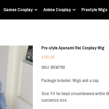
Games Cosplay
Anime Cosplay
Prestyle Wigs
Pre-style Ayanami Rei Cosplay Wig
$161.00
SKU: BKW769
Package Includes: Wigs and a cap
Size: Fit for head circumference within 
customize size.