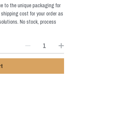
ue to the unique packaging for
 shipping cost for your order as
solutions. No stock, process
rt