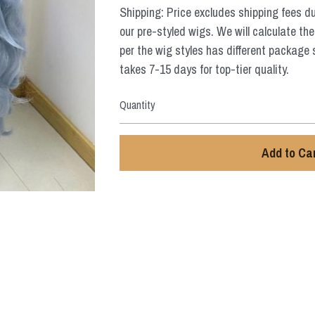
Shipping: Price excludes shipping fees d
our pre-styled wigs. We will calculate the
per the wig styles has different package 
takes 7-15 days for top-tier quality.
Quantity
Add to Ca