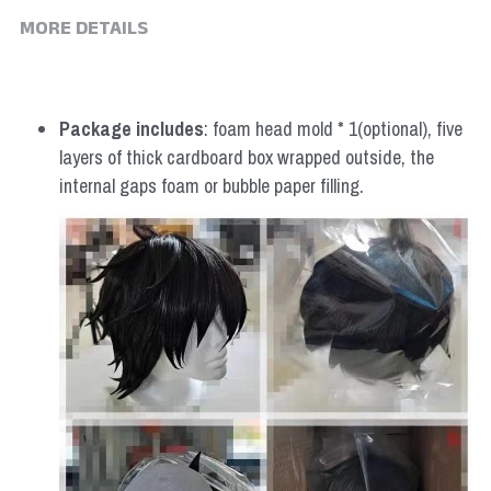
MORE DETAILS
Package includes
: foam head mold * 1(optional), five 
layers of thick cardboard box wrapped outside, the 
internal gaps foam or bubble paper filling.