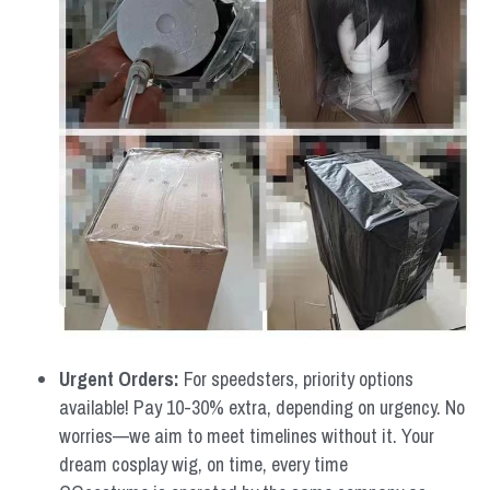
Urgent Orders: 
For speedsters, priority options 
available! Pay 10-30% extra, depending on urgency. No 
worries—we aim to meet timelines without it. Your 
dream cosplay wig, on time, every time