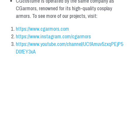
CGcostume is operated by the same company as 
CGarmors, renowned for its high-quality cosplay 
armors. To see more of our projects, visit:
https://www.cgarmors.com
https://www.instagram.com/cgarmors
https://www.youtube.com/channel/UCfAmuv5zxqPEjP5
D0fEY3xA