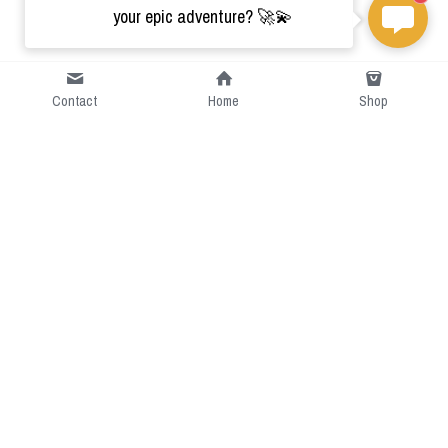
your epic adventure? 🚀💫
Contact
Home
Shop
Short Intro
CGcostume is a part of 
cgarmors family that provide 
free customize size.