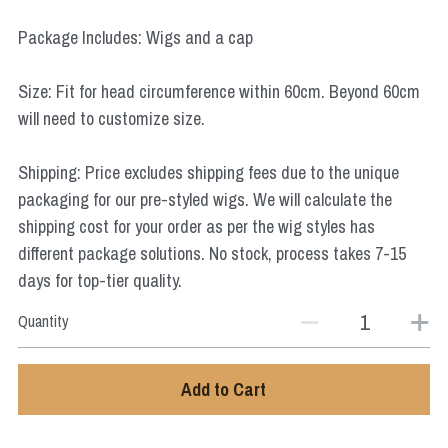
Star Wars
Package Includes: Wigs and a cap
Marvel
Size: Fit for head circumference within 60cm. Beyond 60cm
will need to customize size.
Shipping: Price excludes shipping fees due to the unique
packaging for our pre-styled wigs. We will calculate the
shipping cost for your order as per the wig styles has
different package solutions. No stock, process takes 7-15
days for top-tier quality.
Quantity
Add to Cart