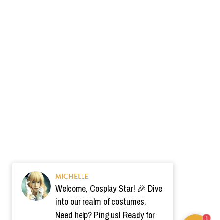
MICHELLE
Welcome, Cosplay Star! 🎉 Dive
into our realm of costumes.
Need help? Ping us! Ready for
1