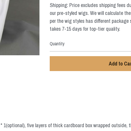
Shipping: Price excludes shipping fees d
our pre-styled wigs. We will calculate the
per the wig styles has different package 
takes 7-15 days for top-tier quality.
Quantity
Add to Ca
 1(optional), five layers of thick cardboard box wrapped outside, t