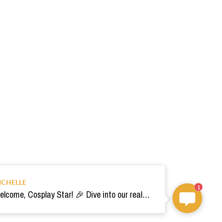
ICHELLE
1
Welcome, Cosplay Star! 🎉 Dive into our realm of costumes. Need help? Ping us! Ready for your epic adventure? 🚀💫