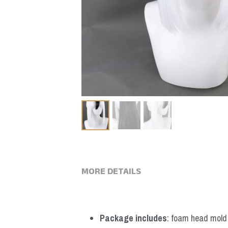
MORE DETAILS
Package includes
: foam head mold *