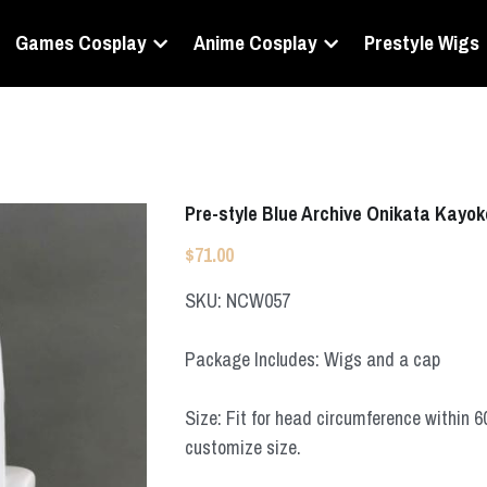
Games Cosplay
Anime Cosplay
Prestyle Wigs
Pre-style Blue Archive Onikata Kayo
$71.00
SKU: NCW057
Package Includes: Wigs and a cap
Size: Fit for head circumference within 
customize size.