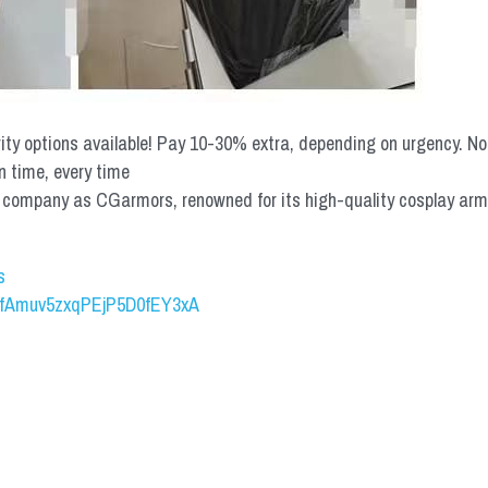
rity options available! Pay 10-30% extra, depending on urgency. N
n time, every time
mpany as CGarmors, renowned for its high-quality cosplay armors.
s
UCfAmuv5zxqPEjP5D0fEY3xA