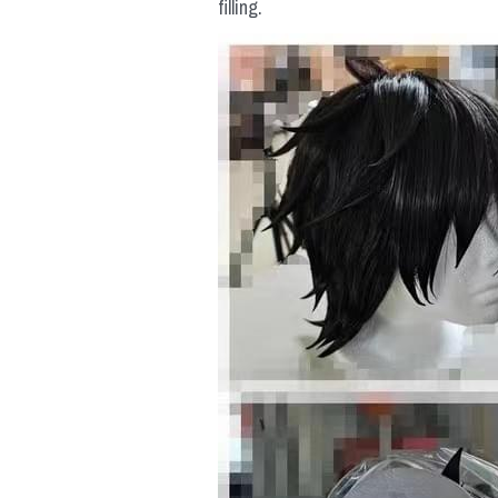
filling.