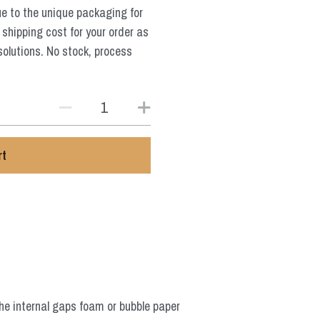
ue to the unique packaging for
 shipping cost for your order as
solutions. No stock, process
rt
he internal gaps foam or bubble paper 