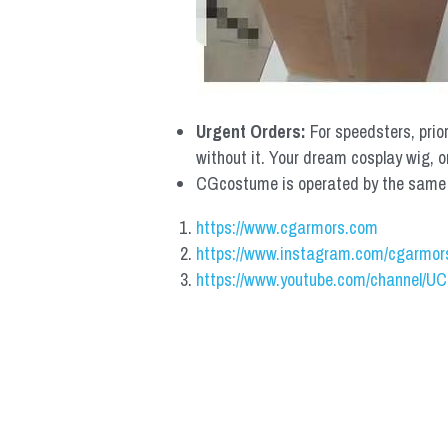
Urgent Orders: 
For speedsters, prio
without it. Your dream cosplay wig, o
CGcostume is operated by the same co
https://www.cgarmors.com
https://www.instagram.com/cgarmor
https://www.youtube.com/channel/