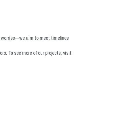
o worries—we aim to meet timelines 
 To see more of our projects, visit: