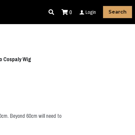
0
Login
Search
ko Cospaly Wig
60cm. Beyond 60cm will need to