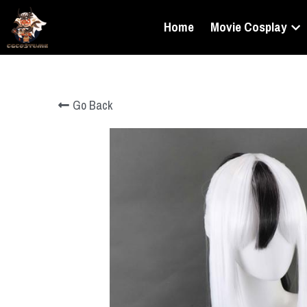
Home
Movie Cosplay
Go Back